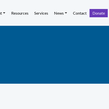
t
Resources
Services
News
Contact
Donate