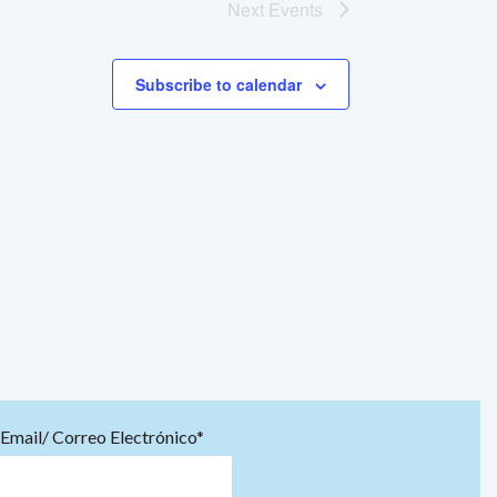
Next
Events
Subscribe to calendar
Email/ Correo Electrónico*