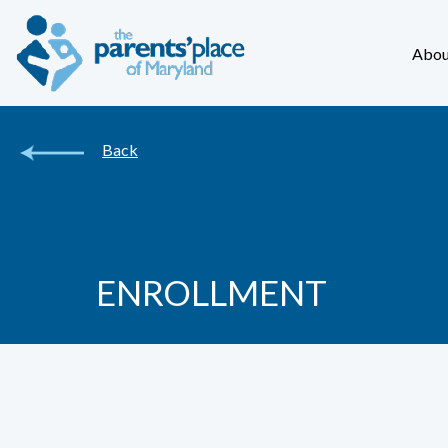
Abou
Back
ENROLLMENT