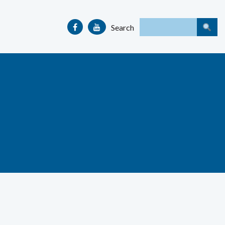
Search