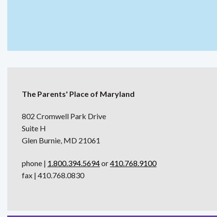
The Parents' Place of Maryland
802 Cromwell Park Drive
Suite H
Glen Burnie, MD 21061
phone |
1.800.394.5694
or
410.768.9100
fax | 410.768.0830