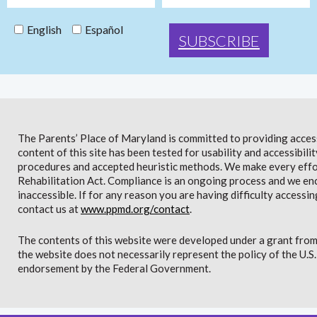
English
Español
The Parents’ Place of Maryland is committed to providing access 
content of this site has been tested for usability and accessibi
procedures and accepted heuristic methods. We make every effor
Rehabilitation Act. Compliance is an ongoing process and we en
inaccessible. If for any reason you are having difficulty accessin
contact us at
www.ppmd.org/contact
.
The contents of this website were developed under a grant from
the website does not necessarily represent the policy of the U.
endorsement by the Federal Government.