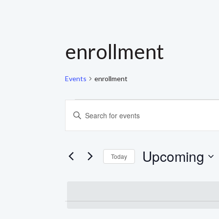
enrollment
Events
enrollment
EVENTS
EVENTS
Enter
Keyword.
SEARCH
Search
for
AND
Events
Upcoming
by
Today
Keyword.
VIEWS
Select
date.
NAVIGATION