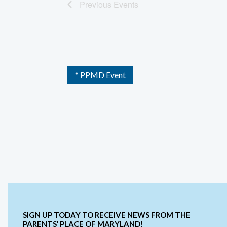
Previous
Events
* PPMD Event
SIGN UP TODAY TO RECEIVE NEWS FROM THE
PARENTS’ PLACE OF MARYLAND!