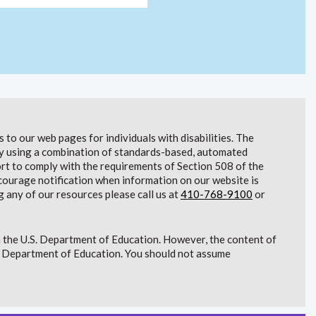
to our web pages for individuals with disabilities. The
lity using a combination of standards-based, automated
t to comply with the requirements of Section 508 of the
courage notification when information on our website is
g any of our resources please call us at
410-768-9100
or
 the U.S. Department of Education. However, the content of
S. Department of Education. You should not assume