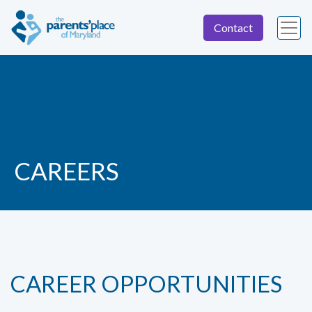
Contact
CAREERS
CAREER OPPORTUNITIES