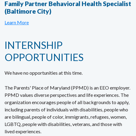
Family Partner Behavioral Health Specialist
(Baltimore City)
Learn More
INTERNSHIP
OPPORTUNITIES
We have no opportunities at this time.
The Parents' Place of Maryland (PPMD) is an EEO employer.
PPMD values diverse perspectives and life experiences. The
organization encourages people of all backgrounds to apply,
including parents of individuals with disabilities, people who
are bilingual, people of color, immigrants, refugees, women,
LGBTQ, people with disabilities, veterans, and those with
lived experiences.