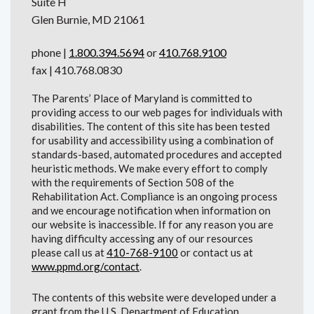
Suite H
Glen Burnie, MD 21061
phone |
1.800.394.5694
or
410.768.9100
fax | 410.768.0830
The Parents’ Place of Maryland is committed to
providing access to our web pages for individuals with
disabilities. The content of this site has been tested
for usability and accessibility using a combination of
standards-based, automated procedures and accepted
heuristic methods. We make every effort to comply
with the requirements of Section 508 of the
Rehabilitation Act. Compliance is an ongoing process
and we encourage notification when information on
our website is inaccessible. If for any reason you are
having difficulty accessing any of our resources
please call us at
410-768-9100
or contact us at
www.ppmd.org/contact
.
The contents of this website were developed under a
grant from the U.S. Department of Education.