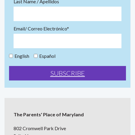
Last Name / Apellidos
Email/ Correo Electrónico*
English
Español
The Parents' Place of Maryland
802 Cromwell Park Drive