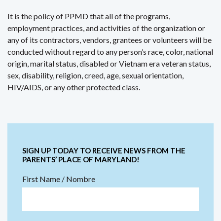
It is the policy of PPMD that all of the programs,
employment practices, and activities of the organization or
any of its contractors, vendors, grantees or volunteers will be
conducted without regard to any person’s race, color, national
origin, marital status, disabled or Vietnam era veteran status,
sex, disability, religion, creed, age, sexual orientation,
HIV/AIDS, or any other protected class.
SIGN UP TODAY TO RECEIVE NEWS FROM THE
PARENTS’ PLACE OF MARYLAND!
First Name / Nombre