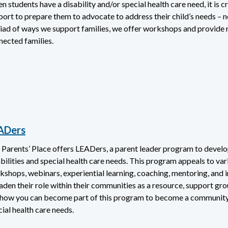
 students have a disability and/or special health care need, it is cr
port to prepare them to advocate to address their child’s needs – 
iad of ways we support families, we offer workshops and provide r
nected families.
ADers
 Parents’ Place offers LEADers, a parent leader program to develop
bilities and special health care needs. This program appeals to vario
shops, webinars, experiential learning, coaching, mentoring, and i
aden their role within their communities as a resource, support gro
 how you can become part of this program to become a community le
ial health care needs.