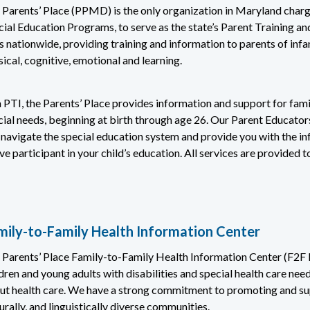
 Parents’ Place (PPMD) is the only organization in Maryland charg
cial Education Programs, to serve as the state’s Parent Training a
 nationwide, providing training and information to parents of infants
ical, cognitive, emotional and learning.
 PTI, the Parents’ Place provides information and support for fami
cial needs, beginning at birth through age 26. Our Parent Educators
 navigate the special education system and provide you with the i
ve participant in your child’s education. All services are provided t
mily-to-Family Health Information Center
 Parents’ Place Family-to-Family Health Information Center (F2F H
dren and young adults with disabilities and special health care ne
ut health care. We have a strong commitment to promoting and supp
urally, and linguistically diverse communities.