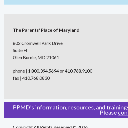
The Parents' Place of Maryland
802 Cromwell Park Drive
Suite H
Glen Burnie, MD 21061
phone |
1.800.394.5694
or
410.768.9100
fax | 410.768.0830
PPMD's information, resources, and trainings
Please
con
Copyright All Rights Reserved © 2026