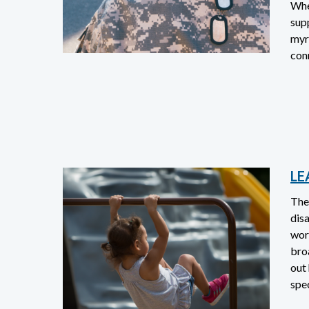
When
sup
myr
con
LE
The
disa
work
bro
out
spec