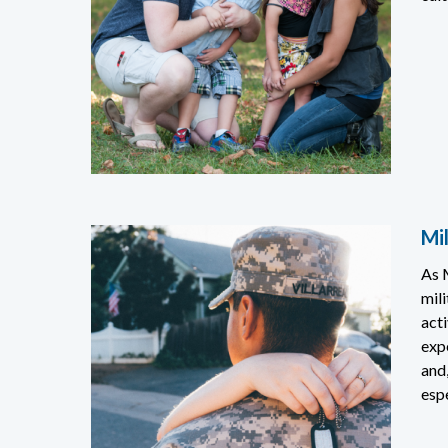
Mil
As 
mili
acti
exp
and,
espe