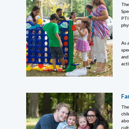
The
Spe
PTIs
phys
As a
spe
and
acti
Fa
The
chil
abo
cult