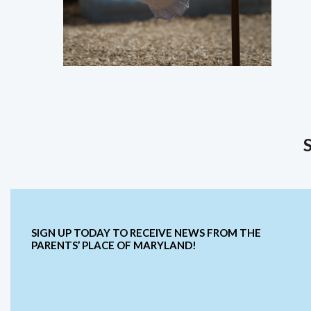
S
SIGN UP TODAY TO RECEIVE NEWS FROM THE
PARENTS’ PLACE OF MARYLAND!