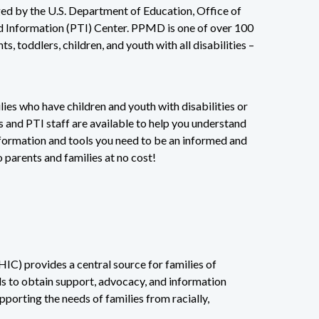
ed by the U.S. Department of Education, Office of
nd Information (PTI) Center. PPMD is one of over 100
, toddlers, children, and youth with all disabilities –
lies who have children and youth with disabilities or
 and PTI staff are available to help you understand
nformation and tools you need to be an informed and
o parents and families at no cost!
IC) provides a central source for families of
eds to obtain support, advocacy, and information
orting the needs of families from racially,