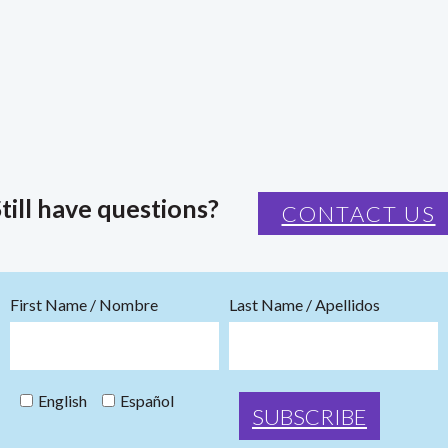
till have questions?
CONTACT US
First Name / Nombre
Last Name / Apellidos
English
Español