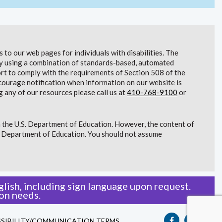
to our web pages for individuals with disabilities. The
lity using a combination of standards-based, automated
t to comply with the requirements of Section 508 of the
courage notification when information on our website is
g any of our resources please call us at
410-768-9100
or
 the U.S. Department of Education. However, the content of
S. Department of Education. You should not assume
lish, including sign language upon request.
on needs.
SIBILITY/COMMUNICATION TERMS