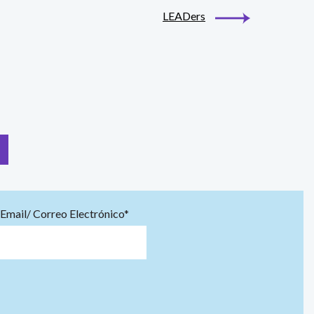
LEADers
Email/ Correo Electrónico*