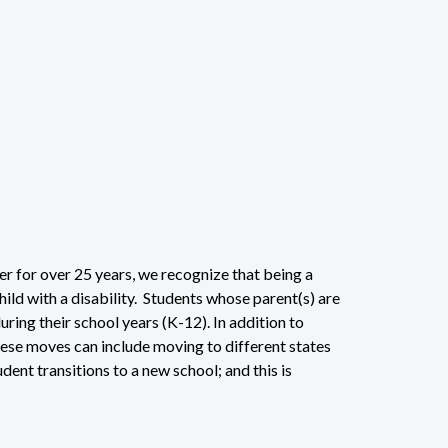
r for over 25 years, we recognize that being a
hild with a disability. Students whose parent(s) are
uring their school years (K-12). In addition to
hese moves can include moving to different states
dent transitions to a new school; and this is