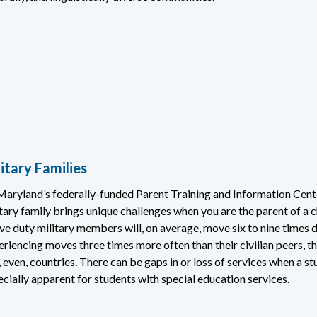
itary Families
Maryland’s federally-funded Parent Training and Information Cente
tary family brings unique challenges when you are the parent of a c
ve duty military members will, on average, move six to nine times d
eriencing moves three times more often than their civilian peers, t
 even, countries. There can be gaps in or loss of services when a stu
cially apparent for students with special education services.