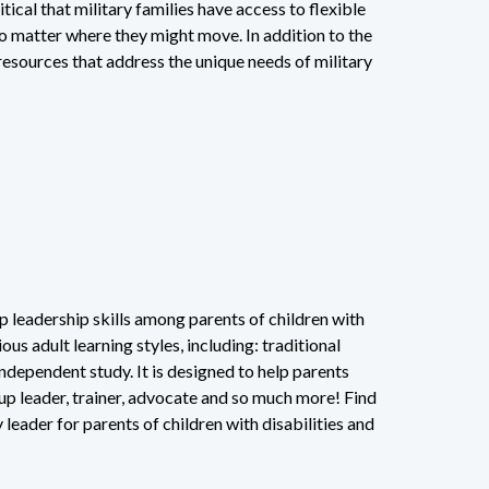
itical that military families have access to flexible
no matter where they might move. In addition to the
esources that address the unique needs of military
 leadership skills among parents of children with
us adult learning styles, including: traditional
ndependent study. It is designed to help parents
up leader, trainer, advocate and so much more! Find
ader for parents of children with disabilities and