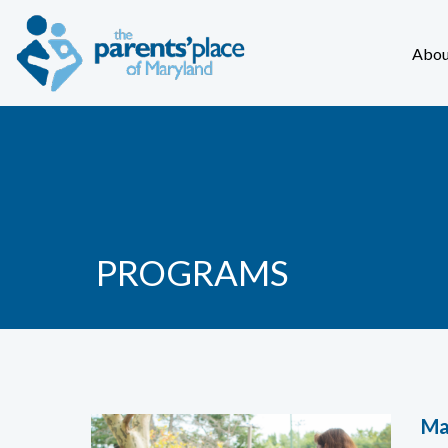
Abou
PROGRAMS
Ma