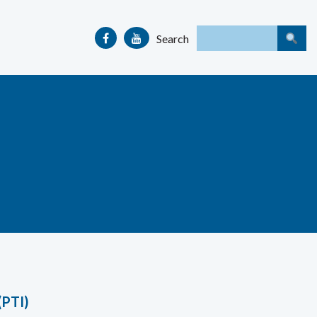
Search
(PTI)