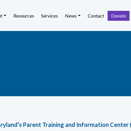
t
Resources
Services
News
Contact
Donate
ryland’s Parent Training and Information Center 