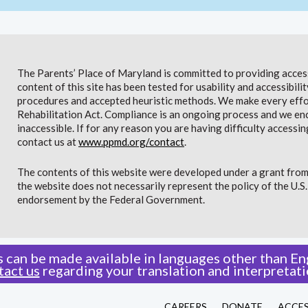
The Parents’ Place of Maryland is committed to providing access 
content of this site has been tested for usability and accessibi
procedures and accepted heuristic methods. We make every effor
Rehabilitation Act. Compliance is an ongoing process and we en
inaccessible. If for any reason you are having difficulty accessin
contact us at
www.ppmd.org/contact
.
The contents of this website were developed under a grant from
the website does not necessarily represent the policy of the U.
endorsement by the Federal Government.
 can be made available in languages other than Eng
tact us
regarding your translation and interpretati
CAREERS
DONATE
ACCES