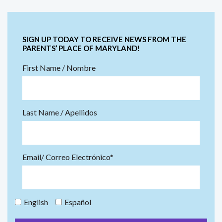
SIGN UP TODAY TO RECEIVE NEWS FROM THE
PARENTS’ PLACE OF MARYLAND!
First Name / Nombre
Last Name / Apellidos
Email/ Correo Electrónico*
English
Español