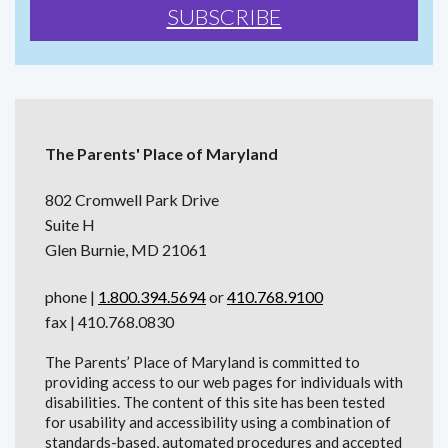
The Parents' Place of Maryland
802 Cromwell Park Drive
Suite H
Glen Burnie, MD 21061
phone |
1.800.394.5694
or
410.768.9100
fax | 410.768.0830
The Parents’ Place of Maryland is committed to
providing access to our web pages for individuals with
disabilities. The content of this site has been tested
for usability and accessibility using a combination of
standards-based, automated procedures and accepted