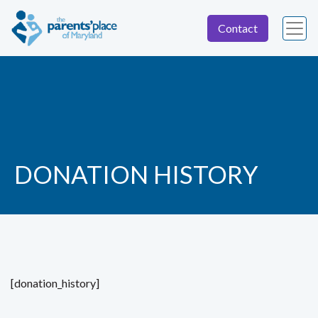
Contact
DONATION HISTORY
[donation_history]