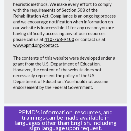
heuristic methods. We make every effort to comply
with the requirements of Section 508 of the
Rehabilitation Act. Compliance is an ongoing process
and we encourage notification when information on
our website is inaccessible. If for any reason you are
having difficulty accessing any of our resources
please call us at
410-768-9100
or contact us at
www.ppmd.org/contact
.
The contents of this website were developed under a
grant from the U.S. Department of Education.
However, the content of the website does not
necessarily represent the policy of the U.S.
Department of Education. You should not assume
endorsement by the Federal Government.
PPMD's information, resources, and
trainings can be made available in
languages other than English, including
sign language upon request.