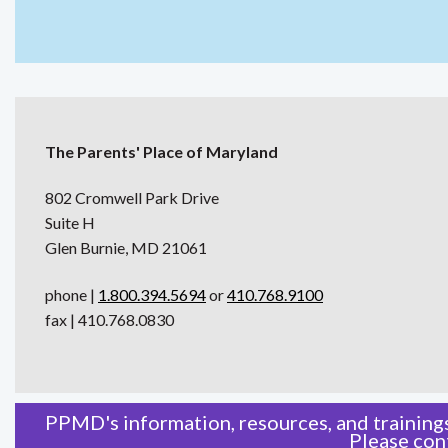
The Parents' Place of Maryland
802 Cromwell Park Drive
Suite H
Glen Burnie, MD 21061
phone |
1.800.394.5694
or
410.768.9100
fax | 410.768.0830
PPMD's information, resources, and trainings
Please
con