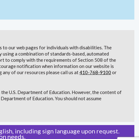
to our web pages for individuals with disabilities. The
lity using a combination of standards-based, automated
t to comply with the requirements of Section 508 of the
courage notification when information on our website is
g any of our resources please call us at
410-768-9100
or
 the U.S. Department of Education. However, the content of
S. Department of Education. You should not assume
lish, including sign language upon request.
on needs.