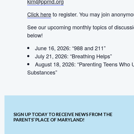
kim@ppmd.org
Click here
to register. You may join anonymo
See our upcoming monthly topics of discuss
below!
June 16, 2026: “988 and 211”
July 21, 2026: “Breathing Helps”
August 18, 2026: “Parenting Teens Who 
Substances”
SIGN UP TODAY TO RECEIVE NEWS FROM THE
PARENTS’ PLACE OF MARYLAND!