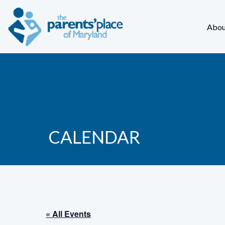
Abou
CALENDAR
« All Events