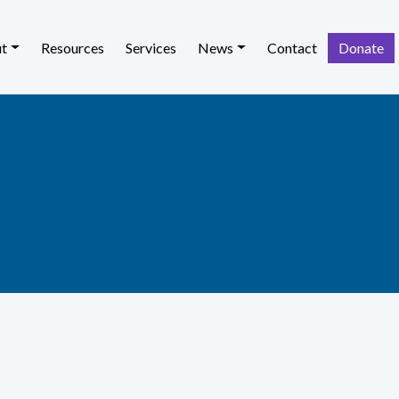
t
Resources
Services
News
Contact
Donate