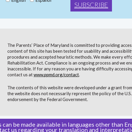
The Parents’ Place of Maryland is committed to providing access 
content of this site has been tested for usability and accessibi
procedures and accepted heuristic methods. We make every effor
Rehabilitation Act. Compliance is an ongoing process and we en
inaccessible. If for any reason you are having difficulty accessin
contact us at
www.ppmd.org/contact
.
The contents of this website were developed under a grant from
the website does not necessarily represent the policy of the U.
endorsement by the Federal Government.
 can be made available in languages other than Eng
tact us
regarding your translation and interpretati