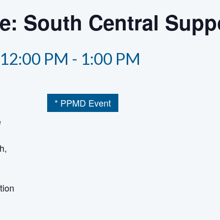
he: South Central Supp
12:00 PM
-
1:00 PM
* PPMD Event
e
h,
tion