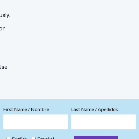
usly.
ion
Use
First Name / Nombre
Last Name / Apellidos
English
Español