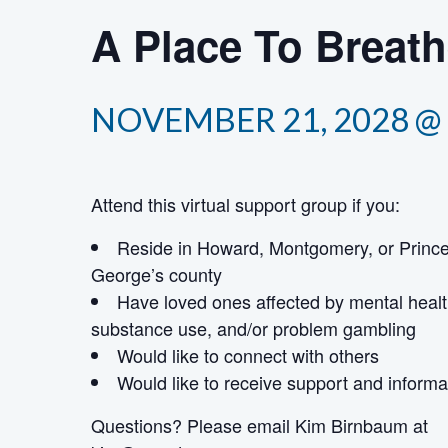
A Place To Breat
NOVEMBER 21, 2028 @ 
Attend this virtual support group if you:
Reside in Howard, Montgomery, or Princ
George’s county
Have loved ones affected by mental healt
substance use, and/or problem gambling
Would like to connect with others
Would like to receive support and informa
Questions? Please email Kim Birnbaum
at