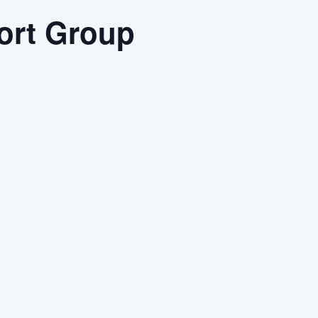
ort Group