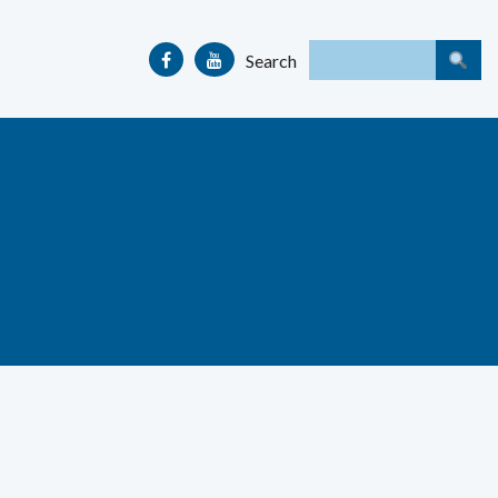
Search