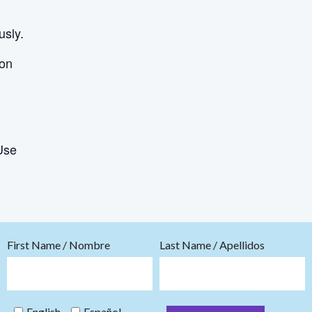
usly.
ion
Use
First Name / Nombre
Last Name / Apellidos
English
Español