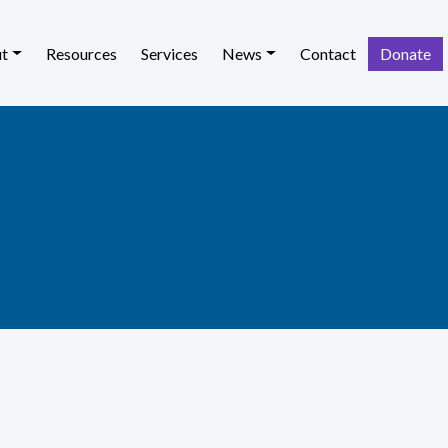
t
Resources
Services
News
Contact
Donate