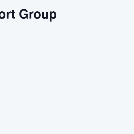
ort Group