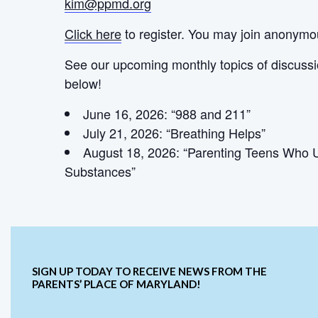
kim@ppmd.org
Click here
to register. You may join anonymo
See our upcoming monthly topics of discuss
below!
June 16, 2026: “988 and 211”
July 21, 2026: “Breathing Helps”
August 18, 2026: “Parenting Teens Who 
Substances”
SIGN UP TODAY TO RECEIVE NEWS FROM THE
PARENTS’ PLACE OF MARYLAND!