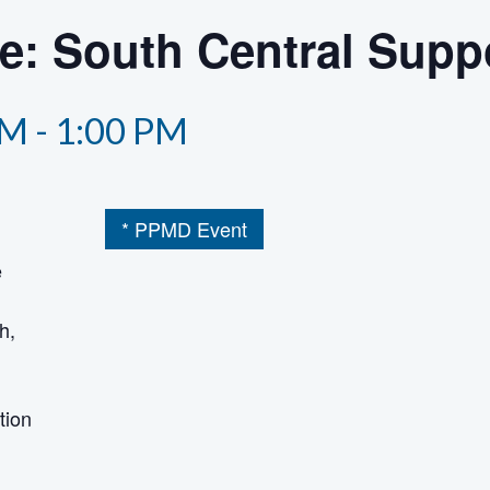
he: South Central Supp
PM
-
1:00 PM
* PPMD Event
e
h,
tion