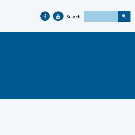
Search