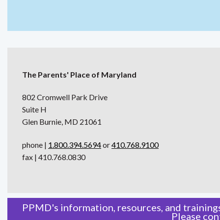
The Parents' Place of Maryland
802 Cromwell Park Drive
Suite H
Glen Burnie, MD 21061
phone |
1.800.394.5694
or
410.768.9100
fax | 410.768.0830
PPMD's information, resources, and trainings
Please
con