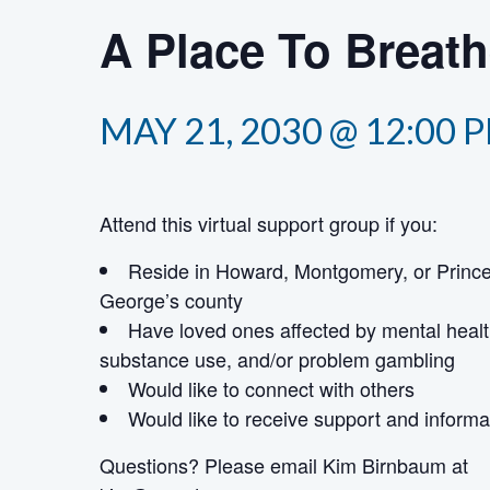
A Place To Breat
MAY 21, 2030 @ 12:00 
Attend this virtual support group if you:
Reside in Howard, Montgomery, or Princ
George’s county
Have loved ones affected by mental healt
substance use, and/or problem gambling
Would like to connect with others
Would like to receive support and informa
Questions? Please email Kim Birnbaum
at