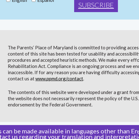
The Parents’ Place of Maryland is committed to providing access 
content of this site has been tested for usability and accessibi
procedures and accepted heuristic methods. We make every effor
Rehabilitation Act. Compliance is an ongoing process and we en
inaccessible. If for any reason you are having difficulty accessin
contact us at
www.ppmd.org/contact
.
The contents of this website were developed under a grant from
the website does not necessarily represent the policy of the U.
endorsement by the Federal Government.
 can be made available in languages other than Eng
tact us
regarding your translation and interpretati