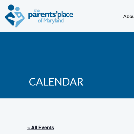
Abou
CALENDAR
« All Events