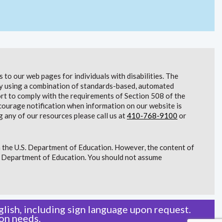
to our web pages for individuals with disabilities. The
lity using a combination of standards-based, automated
t to comply with the requirements of Section 508 of the
courage notification when information on our website is
g any of our resources please call us at
410-768-9100
or
 the U.S. Department of Education. However, the content of
S. Department of Education. You should not assume
lish, including sign language upon request.
on needs.