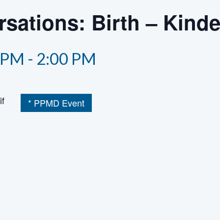
sations: Birth – Kind
 PM
-
2:00 PM
if
* PPMD Event