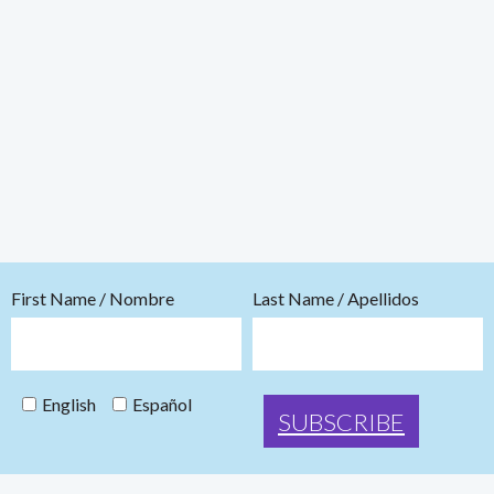
First Name / Nombre
Last Name / Apellidos
English
Español