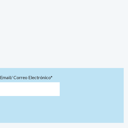
Email/ Correo Electrónico*