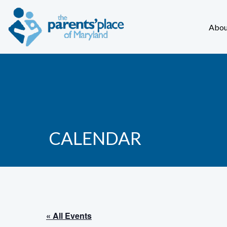
Abou
CALENDAR
« All Events