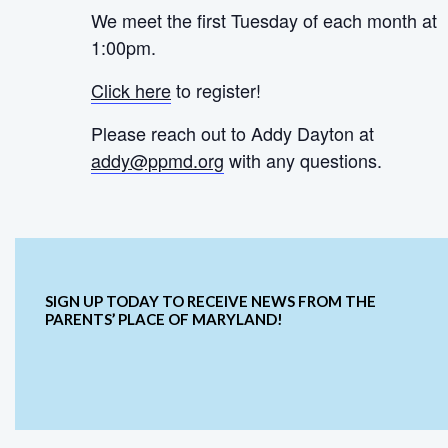
We meet the first Tuesday of each month at
1:00pm.
Click here
to register!
Please reach out to Addy Dayton at
addy@ppmd.org
with any questions.
SIGN UP TODAY TO RECEIVE NEWS FROM THE
PARENTS’ PLACE OF MARYLAND!