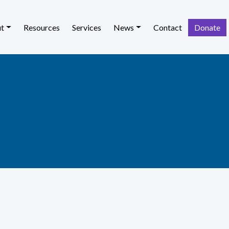
t
Resources
Services
News
Contact
Donate