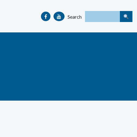
Search