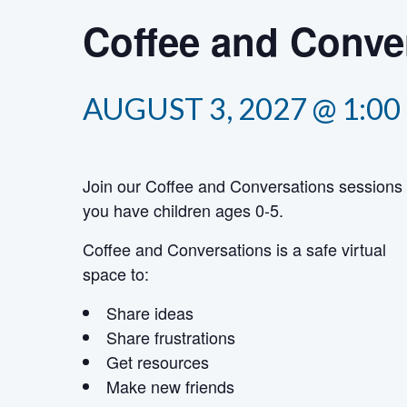
Coffee and Conver
AUGUST 3, 2027 @ 1:00
Join our Coffee and Conversations sessions 
you have children ages 0-5.
Coffee and Conversations is a safe virtual
space to:
Share ideas
Share frustrations
Get resources
Make new friends