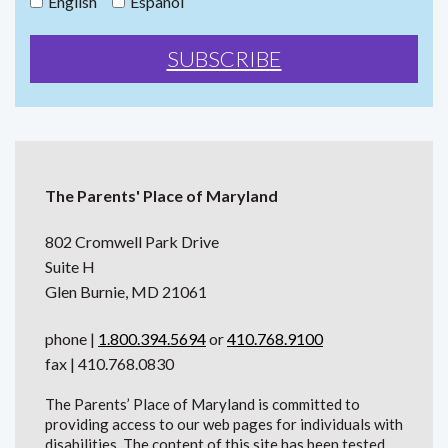
English
Español
The Parents' Place of Maryland
802 Cromwell Park Drive
Suite H
Glen Burnie, MD 21061
phone |
1.800.394.5694
or
410.768.9100
fax | 410.768.0830
The Parents’ Place of Maryland is committed to
providing access to our web pages for individuals with
disabilities. The content of this site has been tested