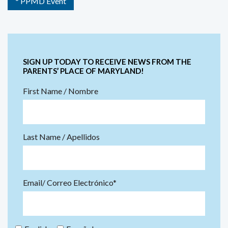
* PPMD Event
SIGN UP TODAY TO RECEIVE NEWS FROM THE
PARENTS’ PLACE OF MARYLAND!
First Name / Nombre
Last Name / Apellidos
Email/ Correo Electrónico*