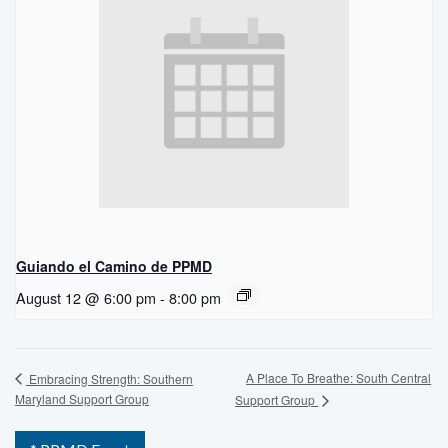
Guiando el Camino de PPMD
August 12 @ 6:00 pm
-
8:00 pm
A Place To Breathe: South Central
Embracing Strength: Southern
Maryland Support Group
Support Group