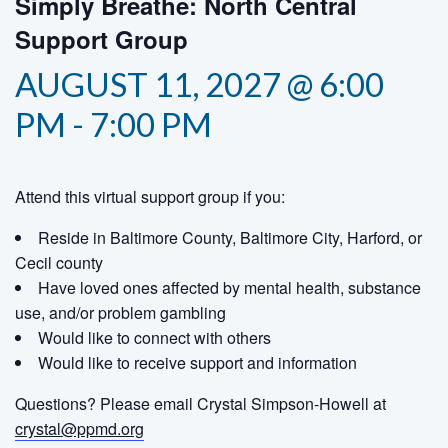
Simply Breathe: North Central
Support Group
AUGUST 11, 2027 @ 6:00
PM
-
7:00 PM
Attend this virtual support group if you:
Reside in Baltimore County, Baltimore City, Harford, or
Cecil county
Have loved ones affected by mental health, substance
use, and/or problem gambling
Would like to connect with others
Would like to receive support and information
Questions? Please email Crystal Simpson-Howell at
crystal@ppmd.org