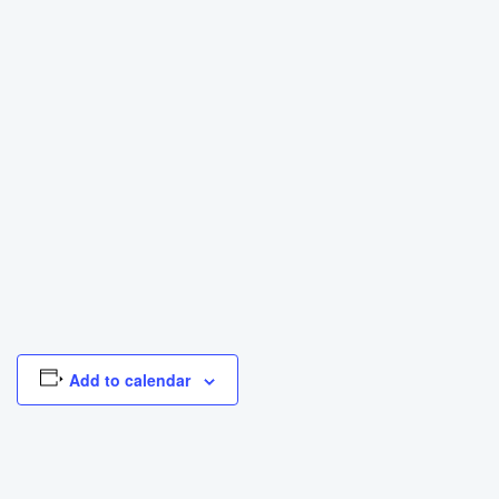
Add to calendar