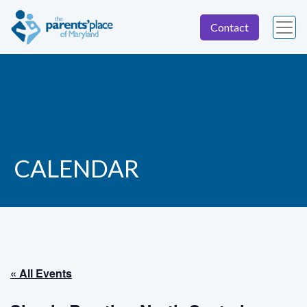
Contact
CALENDAR
« All Events