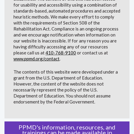
for usability and accessibility using a combination of
standards-based, automated procedures and accepted
heuristic methods. We make every effort to comply
with the requirements of Section 508 of the
Rehabilitation Act. Compliance is an ongoing process
and we encourage notification when information on
our website is inaccessible. If for any reason you are
having difficulty accessing any of our resources
please call us at
410-768-9100
or contact us at
www.ppmd.org/contact
.
The contents of this website were developed under a
grant from the U.S. Department of Education.
However, the content of the website does not
necessarily represent the policy of the U.S.
Department of Education. You should not assume
endorsement by the Federal Government.
PPMD's information, resources, and
trainings can be made available in