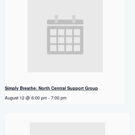
Simply Breathe: North Central Support Group
August 12 @ 6:00 pm
-
7:00 pm