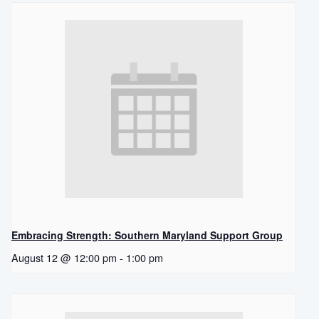
Embracing Strength: Southern Maryland Support Group
August 12 @ 12:00 pm
-
1:00 pm