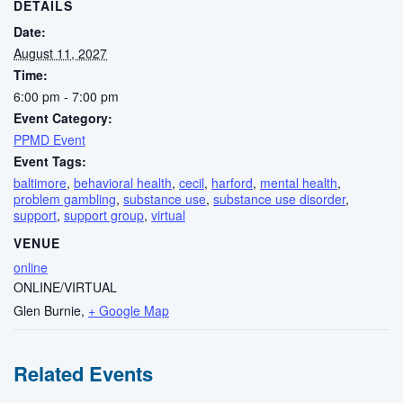
DETAILS
Date:
August 11, 2027
Time:
6:00 pm - 7:00 pm
Event Category:
PPMD Event
Event Tags:
baltimore
,
behavioral health
,
cecil
,
harford
,
mental health
,
problem gambling
,
substance use
,
substance use disorder
,
support
,
support group
,
virtual
VENUE
online
ONLINE/VIRTUAL
Glen Burnie
,
+ Google Map
Related Events