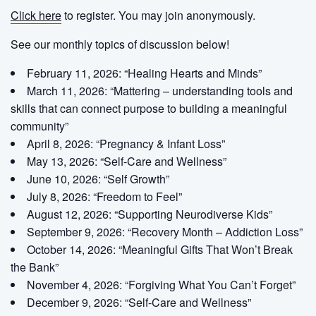
Click here
to register. You may join anonymously.
See our monthly topics of discussion below!
February 11, 2026: “Healing Hearts and Minds”
March 11, 2026: “Mattering – understanding tools and
skills that can connect purpose to building a meaningful
community”
April 8, 2026: “Pregnancy & Infant Loss”
May 13, 2026: “Self-Care and Wellness”
June 10, 2026: “Self Growth”
July 8, 2026: “Freedom to Feel”
August 12, 2026: “Supporting Neurodiverse Kids”
September 9, 2026: “Recovery Month – Addiction Loss”
October 14, 2026: “Meaningful Gifts That Won’t Break
the Bank”
November 4, 2026: “Forgiving What You Can’t Forget”
December 9, 2026: “Self-Care and Wellness”