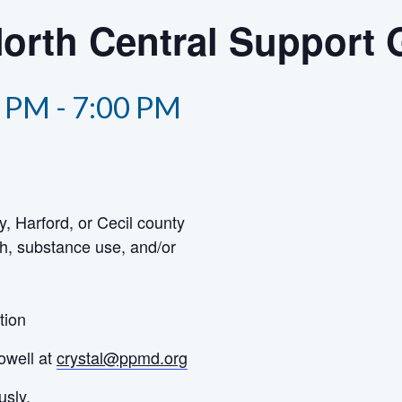
North Central Support
0 PM
-
7:00 PM
y, Harford, or Cecil county
h, substance use, and/or
tion
owell at
crystal@ppmd.org
usly.