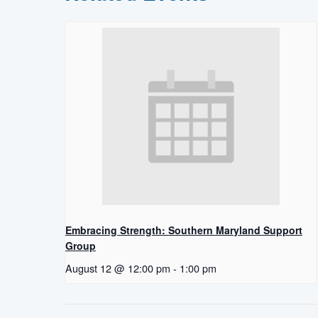
Embracing Strength: Southern Maryland Support
Group
August 12 @ 12:00 pm
-
1:00 pm