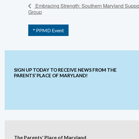
Embracing Strength: Southern Maryland Suppo
Group
* PPMD Event
SIGN UP TODAY TO RECEIVE NEWS FROM THE
PARENTS’ PLACE OF MARYLAND!
The Parents' Place of Maryland