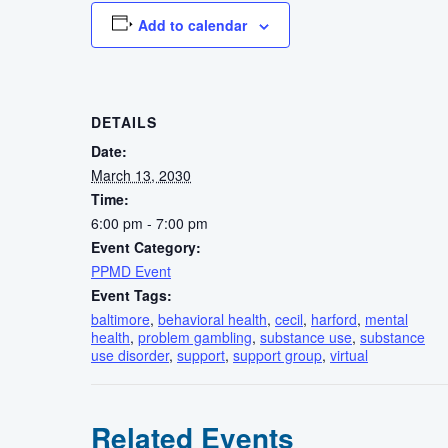
Add to calendar
DETAILS
Date:
March 13, 2030
Time:
6:00 pm - 7:00 pm
Event Category:
PPMD Event
Event Tags:
baltimore
,
behavioral health
,
cecil
,
harford
,
mental
health
,
problem gambling
,
substance use
,
substance
use disorder
,
support
,
support group
,
virtual
Related Events