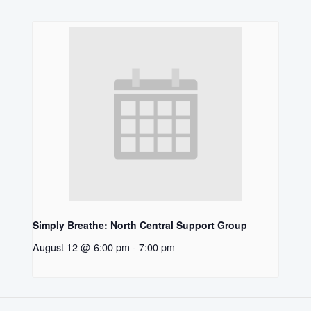
Simply Breathe: North Central Support Group
August 12 @ 6:00 pm
-
7:00 pm