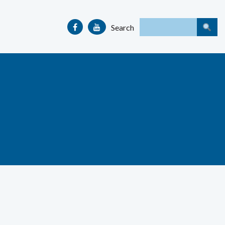
Search