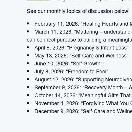
See our monthly topics of discussion below!
February 11, 2026: “Healing Hearts and 
March 11, 2026: “Mattering – understandin
can connect purpose to building a meaningf
April 8, 2026: “Pregnancy & Infant Loss”
May 13, 2026: “Self-Care and Wellness”
June 10, 2026: “Self Growth”
July 8, 2026: “Freedom to Feel”
August 12, 2026: “Supporting Neurodiver
September 9, 2026: “Recovery Month – A
October 14, 2026: “Meaningful Gifts That
November 4, 2026: “Forgiving What You C
December 9, 2026: “Self-Care and Welln