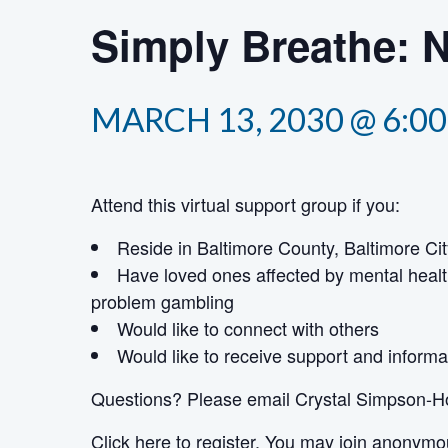
Simply Breathe: 
MARCH 13, 2030 @ 6:0
Attend this virtual support group if you:
Reside in Baltimore County, Baltimore Cit
Have loved ones affected by mental healt
problem gambling
Would like to connect with others
Would like to receive support and informa
Questions? Please email Crystal Simpson-H
Click here
to register. You may join anonymo