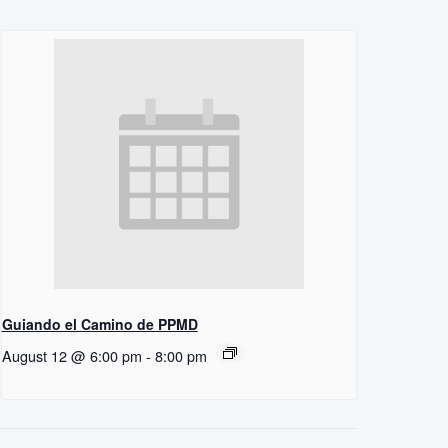
Guiando el Camino de PPMD
August 12 @ 6:00 pm
-
8:00 pm