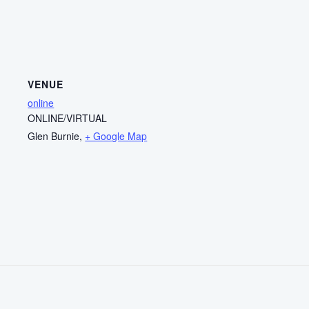
VENUE
online
ONLINE/VIRTUAL
Glen Burnie
,
+ Google Map