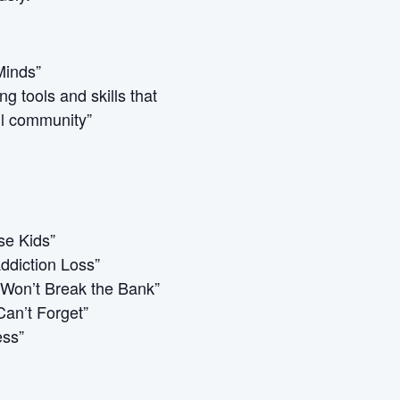
Minds”
g tools and skills that
ul community”
se Kids”
ddiction Loss”
 Won’t Break the Bank”
an’t Forget”
ess”