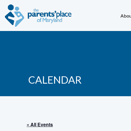
Abou
CALENDAR
« All Events