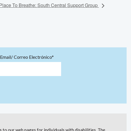
Place To Breathe: South Central Support Group
Email/ Correo Electrónico*
to our web pages for individuals with disabilities. The