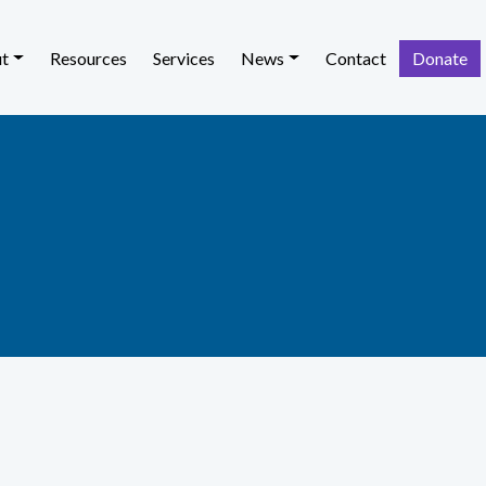
t
Resources
Services
News
Contact
Donate