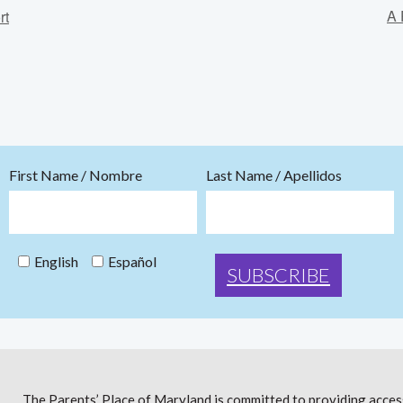
A 
rt
First Name / Nombre
Last Name / Apellidos
English
Español
The Parents’ Place of Maryland is committed to providing access 