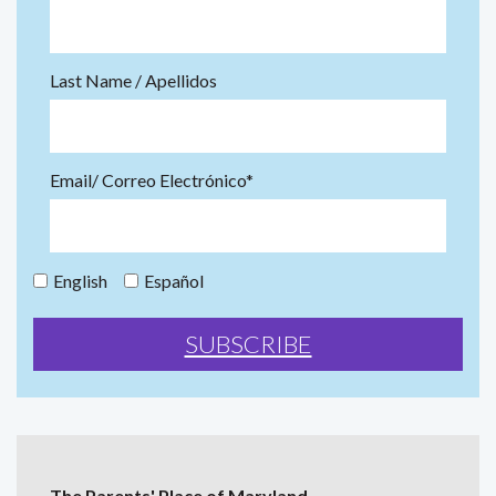
Last Name / Apellidos
Email/ Correo Electrónico*
English
Español
The Parents' Place of Maryland