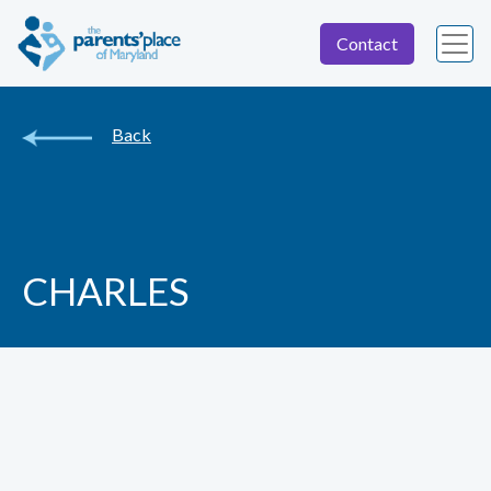
Contact
Back
CHARLES