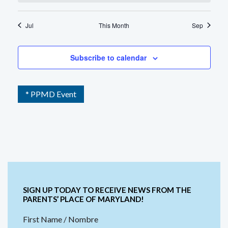
Jul
This Month
Sep
Subscribe to calendar
* PPMD Event
SIGN UP TODAY TO RECEIVE NEWS FROM THE
PARENTS’ PLACE OF MARYLAND!
First Name / Nombre