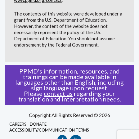
The contents of this website were developed under a
grant from the U.S. Department of Education.
However, the content of the website does not
necessarily represent the policy of the U.S.
Department of Education. You should not assume
endorsement by the Federal Government.
PPMD's information, resources, and
trainings can be made available in
languages other than English, including
sign language upon request.
Please
contact us
regarding your
translation and interpretation needs.
Copyright All Rights Reserved © 2026
CAREERS
DONATE
ACCESSIBILITY/COMMUNICATION TERMS