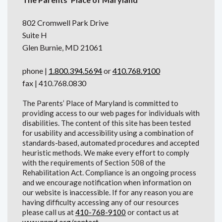
802 Cromwell Park Drive
Suite H
Glen Burnie, MD 21061
phone |
1.800.394.5694
or
410.768.9100
fax | 410.768.0830
The Parents’ Place of Maryland is committed to
providing access to our web pages for individuals with
disabilities. The content of this site has been tested
for usability and accessibility using a combination of
standards-based, automated procedures and accepted
heuristic methods. We make every effort to comply
with the requirements of Section 508 of the
Rehabilitation Act. Compliance is an ongoing process
and we encourage notification when information on
our website is inaccessible. If for any reason you are
having difficulty accessing any of our resources
please call us at
410-768-9100
or contact us at
www.ppmd.org/contact
.