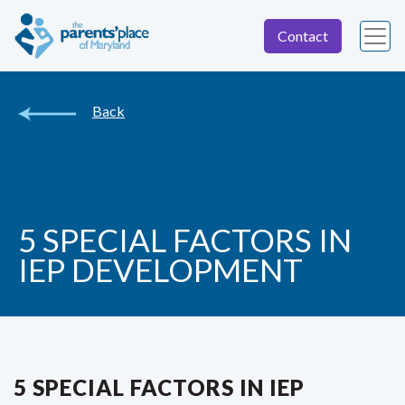
Contact
Back
5 SPECIAL FACTORS IN
IEP DEVELOPMENT
5 SPECIAL FACTORS IN IEP