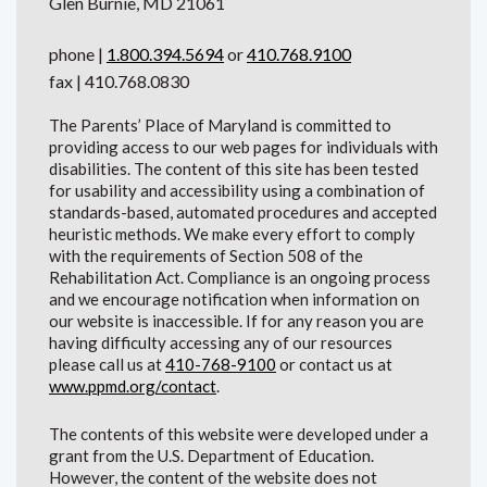
Glen Burnie, MD 21061
phone |
1.800.394.5694
or
410.768.9100
fax | 410.768.0830
The Parents’ Place of Maryland is committed to
providing access to our web pages for individuals with
disabilities. The content of this site has been tested
for usability and accessibility using a combination of
standards-based, automated procedures and accepted
heuristic methods. We make every effort to comply
with the requirements of Section 508 of the
Rehabilitation Act. Compliance is an ongoing process
and we encourage notification when information on
our website is inaccessible. If for any reason you are
having difficulty accessing any of our resources
please call us at
410-768-9100
or contact us at
www.ppmd.org/contact
.
The contents of this website were developed under a
grant from the U.S. Department of Education.
However, the content of the website does not