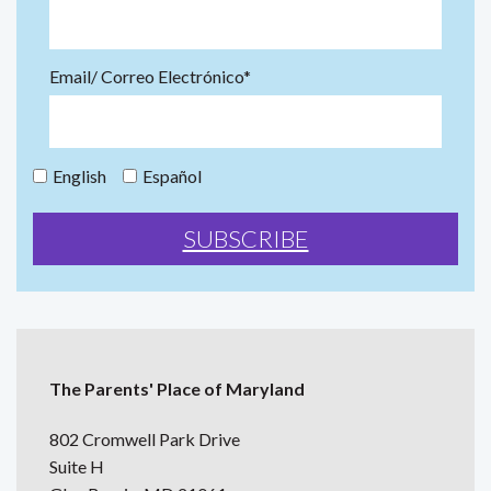
Email/ Correo Electrónico*
English
Español
The Parents' Place of Maryland
802 Cromwell Park Drive
Suite H