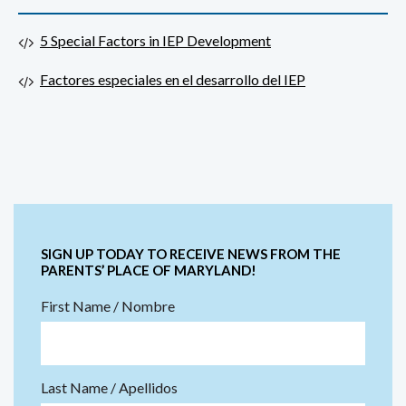
5 Special Factors in IEP Development
Factores especiales en el desarrollo del IEP
SIGN UP TODAY TO RECEIVE NEWS FROM THE
PARENTS’ PLACE OF MARYLAND!
First Name / Nombre
Last Name / Apellidos