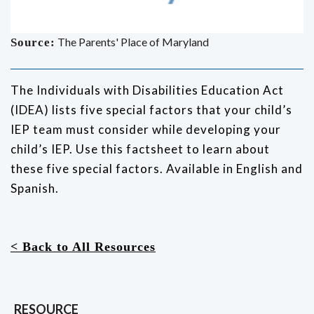
The Parents' Place of Maryland
Source:
The Individuals with Disabilities Education Act
(IDEA) lists five special factors that your child’s
IEP team must consider while developing your
child’s IEP. Use this factsheet to learn about
these five special factors. Available in English and
Spanish.
< Back to All Resources
RESOURCE