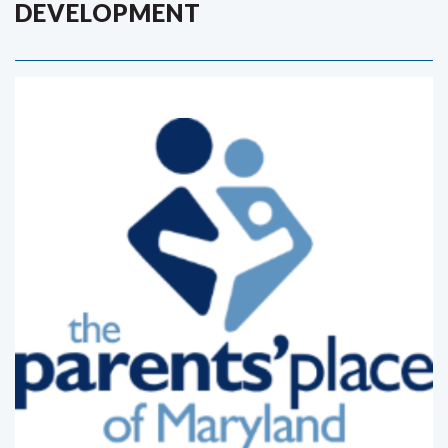
DEVELOPMENT