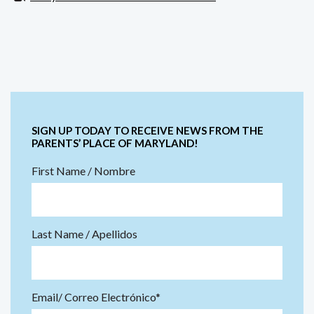
SIGN UP TODAY TO RECEIVE NEWS FROM THE
PARENTS’ PLACE OF MARYLAND!
First Name / Nombre
Last Name / Apellidos
Email/ Correo Electrónico*