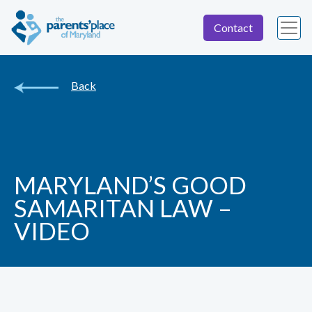
Contact
Back
MARYLAND’S GOOD
SAMARITAN LAW –
VIDEO