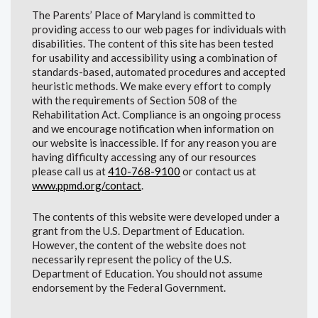
The Parents’ Place of Maryland is committed to
providing access to our web pages for individuals with
disabilities. The content of this site has been tested
for usability and accessibility using a combination of
standards-based, automated procedures and accepted
heuristic methods. We make every effort to comply
with the requirements of Section 508 of the
Rehabilitation Act. Compliance is an ongoing process
and we encourage notification when information on
our website is inaccessible. If for any reason you are
having difficulty accessing any of our resources
please call us at
410-768-9100
or contact us at
www.ppmd.org/contact
.
The contents of this website were developed under a
grant from the U.S. Department of Education.
However, the content of the website does not
necessarily represent the policy of the U.S.
Department of Education. You should not assume
endorsement by the Federal Government.