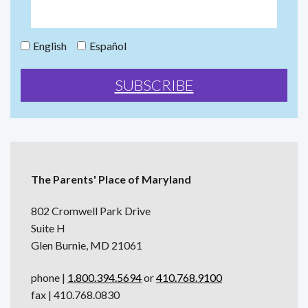
English
Español
The Parents' Place of Maryland
802 Cromwell Park Drive
Suite H
Glen Burnie, MD 21061
phone |
1.800.394.5694
or
410.768.9100
fax | 410.768.0830