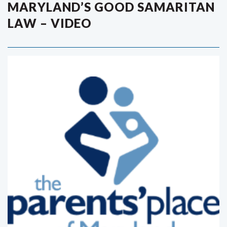
MARYLAND’S GOOD SAMARITAN
LAW – VIDEO