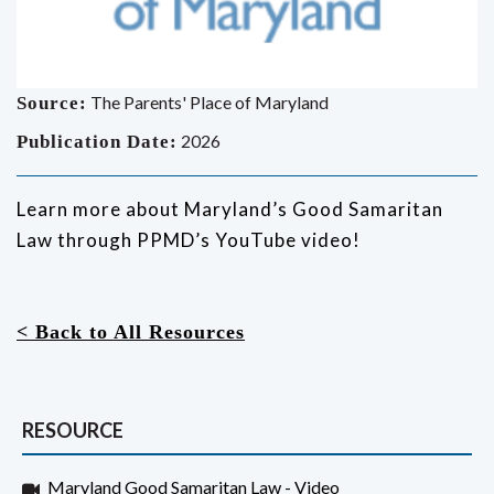
The Parents' Place of Maryland
Source:
2026
Publication Date:
Learn more about Maryland’s Good Samaritan
Law through PPMD’s YouTube video!
< Back to All Resources
RESOURCE
Maryland Good Samaritan Law - Video