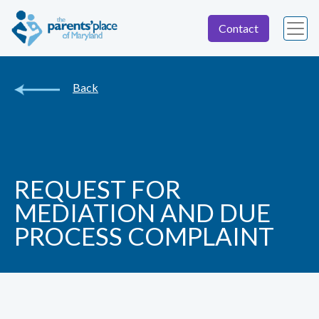
Contact
Back
REQUEST FOR
MEDIATION AND DUE
PROCESS COMPLAINT