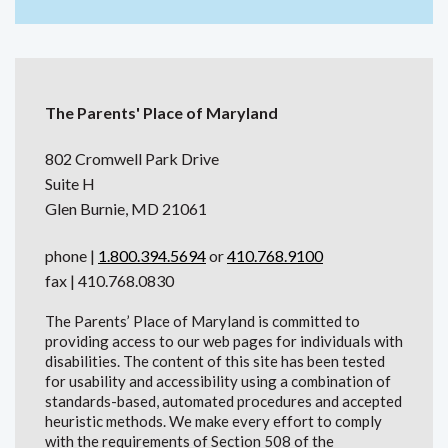
The Parents' Place of Maryland
802 Cromwell Park Drive
Suite H
Glen Burnie, MD 21061
phone |
1.800.394.5694
or
410.768.9100
fax | 410.768.0830
The Parents’ Place of Maryland is committed to
providing access to our web pages for individuals with
disabilities. The content of this site has been tested
for usability and accessibility using a combination of
standards-based, automated procedures and accepted
heuristic methods. We make every effort to comply
with the requirements of Section 508 of the