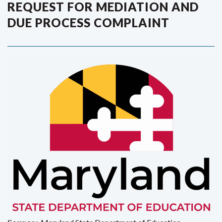
REQUEST FOR MEDIATION AND
DUE PROCESS COMPLAINT