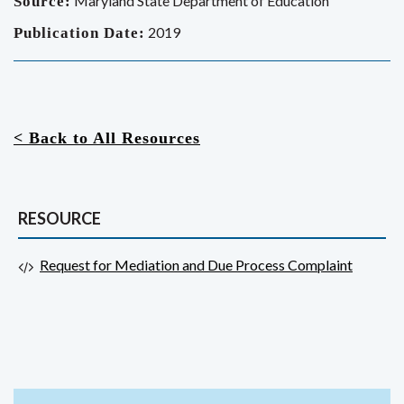
Maryland State Department of Education
Source:
2019
Publication Date:
< Back to All Resources
RESOURCE
Request for Mediation and Due Process Complaint