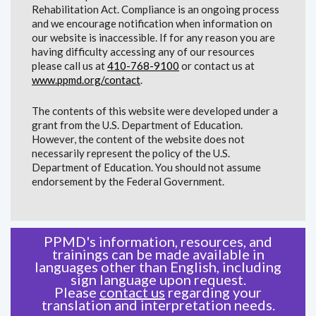
Rehabilitation Act. Compliance is an ongoing process
and we encourage notification when information on
our website is inaccessible. If for any reason you are
having difficulty accessing any of our resources
please call us at
410-768-9100
or contact us at
www.ppmd.org/contact
.
The contents of this website were developed under a
grant from the U.S. Department of Education.
However, the content of the website does not
necessarily represent the policy of the U.S.
Department of Education. You should not assume
endorsement by the Federal Government.
PPMD's information, resources, and
trainings can be made available in
languages other than English, including
sign language upon request.
Please
contact us
regarding your
translation and interpretation needs.