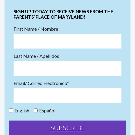
SIGN UP TODAY TO RECEIVE NEWS FROM THE
PARENTS’ PLACE OF MARYLAND!
First Name / Nombre
Last Name / Apellidos
Email/ Correo Electrónico*
English
Español