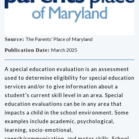
The Parents' Place of Maryland
Source:
March 2025
Publication Date:
A special education evaluation is an assessment
used to determine eligibility for special education
services and/or to give information about a
student’s current skill level in an area. Special
education evaluations can be in any area that
impacts a child in the school environment. Some
examples include academic, psychological,
learning, socio-emotional,
speech/communication, and motor skills. School