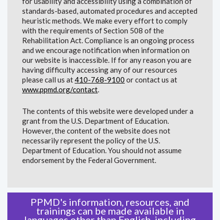
for usability and accessibility using a combination of
standards-based, automated procedures and accepted
heuristic methods. We make every effort to comply
with the requirements of Section 508 of the
Rehabilitation Act. Compliance is an ongoing process
and we encourage notification when information on
our website is inaccessible. If for any reason you are
having difficulty accessing any of our resources
please call us at
410-768-9100
or contact us at
www.ppmd.org/contact
.
The contents of this website were developed under a
grant from the U.S. Department of Education.
However, the content of the website does not
necessarily represent the policy of the U.S.
Department of Education. You should not assume
endorsement by the Federal Government.
PPMD's information, resources, and
trainings can be made available in
languages other than English, including