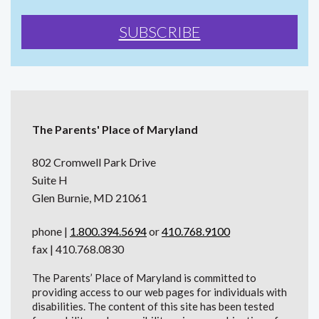
The Parents' Place of Maryland
802 Cromwell Park Drive
Suite H
Glen Burnie, MD 21061
phone |
1.800.394.5694
or
410.768.9100
fax | 410.768.0830
The Parents’ Place of Maryland is committed to
providing access to our web pages for individuals with
disabilities. The content of this site has been tested