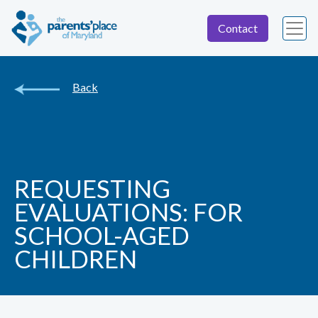
Contact
Back
REQUESTING
EVALUATIONS: FOR
SCHOOL-AGED
CHILDREN