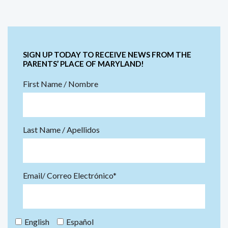
SIGN UP TODAY TO RECEIVE NEWS FROM THE
PARENTS’ PLACE OF MARYLAND!
First Name / Nombre
Last Name / Apellidos
Email/ Correo Electrónico*
English
Español