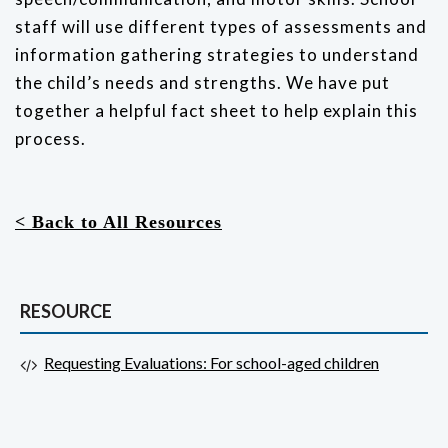
staff will use different types of assessments and
information gathering strategies to understand
the child’s needs and strengths.
We have put
together a helpful fact sheet to help explain this
process.
< Back to All Resources
RESOURCE
Requesting Evaluations: For school-aged children