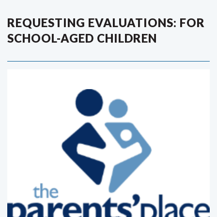
REQUESTING EVALUATIONS: FOR
SCHOOL-AGED CHILDREN