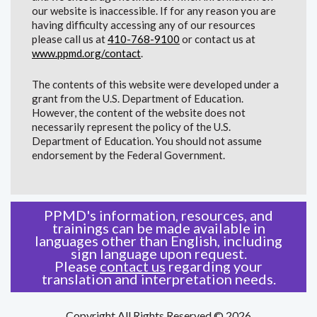
our website is inaccessible. If for any reason you are
having difficulty accessing any of our resources
please call us at
410-768-9100
or contact us at
www.ppmd.org/contact
.
The contents of this website were developed under a
grant from the U.S. Department of Education.
However, the content of the website does not
necessarily represent the policy of the U.S.
Department of Education. You should not assume
endorsement by the Federal Government.
PPMD's information, resources, and
trainings can be made available in
languages other than English, including
sign language upon request.
Please
contact us
regarding your
translation and interpretation needs.
Copyright All Rights Reserved © 2026