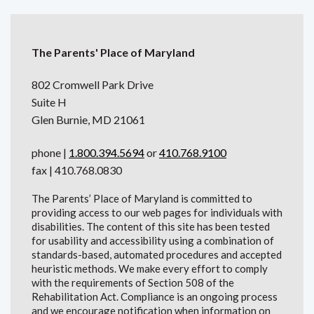
The Parents' Place of Maryland
802 Cromwell Park Drive
Suite H
Glen Burnie, MD 21061
phone |
1.800.394.5694
or
410.768.9100
fax | 410.768.0830
The Parents’ Place of Maryland is committed to
providing access to our web pages for individuals with
disabilities. The content of this site has been tested
for usability and accessibility using a combination of
standards-based, automated procedures and accepted
heuristic methods. We make every effort to comply
with the requirements of Section 508 of the
Rehabilitation Act. Compliance is an ongoing process
and we encourage notification when information on