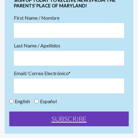
PARENTS’ PLACE OF MARYLAND!
First Name / Nombre
Last Name / Apellidos
Email/ Correo Electrónico*
English
Español