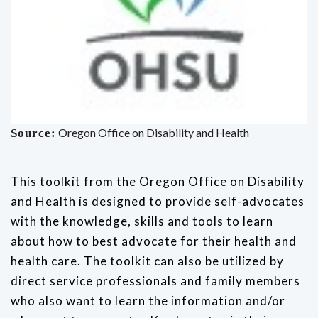
Oregon Office on Disability and Health
Source:
This toolkit from the Oregon Office on Disability
and Health is designed to provide self-advocates
with the knowledge, skills and tools to learn
about how to best advocate for their health and
health care. The toolkit can also be utilized by
direct service professionals and family members
who also want to learn the information and/or