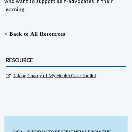
who want to support self-advocates in their
learning.
< Back to All Resources
RESOURCE
Taking Charge of My Health Care Toolkit
SIGN UP TODAY TO RECEIVE NEWS FROM THE