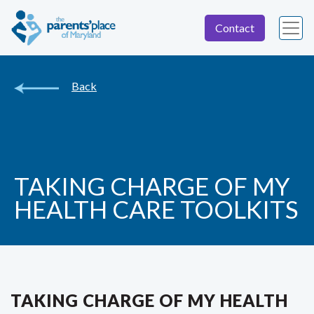
Contact
Back
TAKING CHARGE OF MY
HEALTH CARE TOOLKITS
TAKING CHARGE OF MY HEALTH