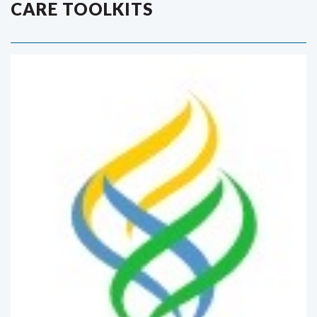
CARE TOOLKITS