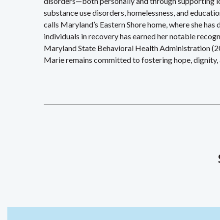
disorders—both personally and through supporting lov
substance use disorders, homelessness, and educati
calls Maryland’s Eastern Shore home, where she has 
individuals in recovery has earned her notable reco
Maryland State Behavioral Health Administration (2
Marie remains committed to fostering hope, dignity, a