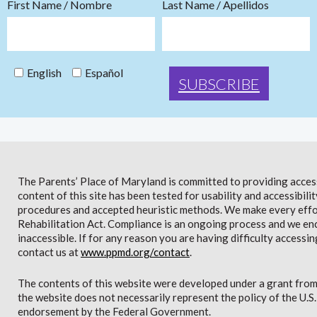
First Name / Nombre
Last Name / Apellidos
English
Español
The Parents’ Place of Maryland is committed to providing access 
content of this site has been tested for usability and accessibi
procedures and accepted heuristic methods. We make every effor
Rehabilitation Act. Compliance is an ongoing process and we en
inaccessible. If for any reason you are having difficulty accessin
contact us at
www.ppmd.org/contact
.
The contents of this website were developed under a grant from
the website does not necessarily represent the policy of the U.
endorsement by the Federal Government.