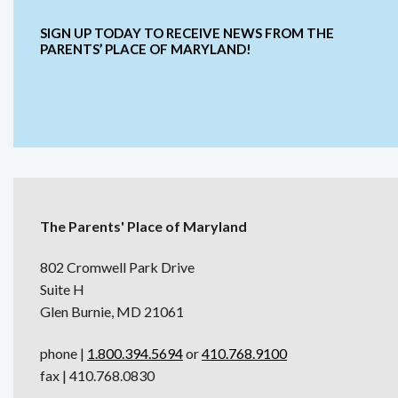
SIGN UP TODAY TO RECEIVE NEWS FROM THE
PARENTS’ PLACE OF MARYLAND!
The Parents' Place of Maryland
802 Cromwell Park Drive
Suite H
Glen Burnie, MD 21061
phone |
1.800.394.5694
or
410.768.9100
fax | 410.768.0830