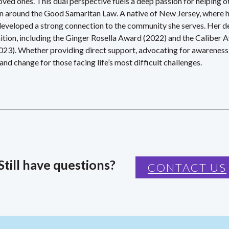
ed ones. This dual perspective fuels a deep passion for helping ot
on around the Good Samaritan Law.
A native of New Jersey, where h
developed a strong connection to the community she serves. Her d
gnition, including the Ginger Rosella Award (2022) and the Calib
023). Whether providing direct support, advocating for awareness
nd change for those facing life’s most difficult challenges.
Still have questions?
CONTACT US