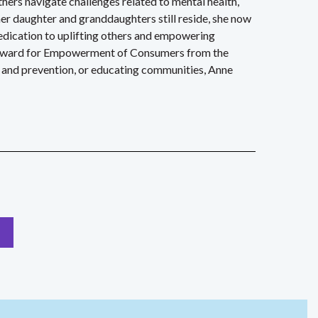
hers navigate challenges related to mental health,
er daughter and granddaughters still reside, she now
edication to uplifting others and empowering
er Award for Empowerment of Consumers from the
 and prevention, or educating communities, Anne