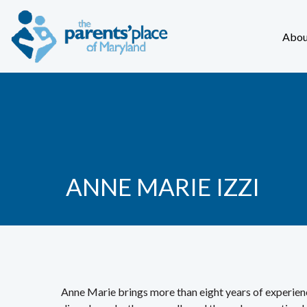
Abou
ANNE MARIE IZZI
Anne Marie brings more than eight years of experienc