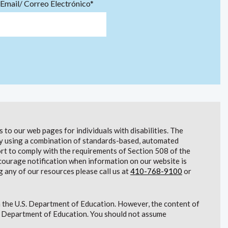
Email/ Correo Electrónico*
to our web pages for individuals with disabilities. The
lity using a combination of standards-based, automated
t to comply with the requirements of Section 508 of the
courage notification when information on our website is
g any of our resources please call us at
410-768-9100
or
 the U.S. Department of Education. However, the content of
S. Department of Education. You should not assume