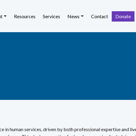
t
Resources
Services
News
Contact
Donate
e in human services, driven by both professional expertise and li