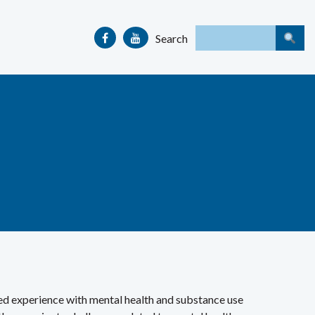
Search
ved experience with mental health and substance use