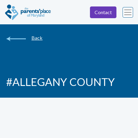
Contact
Back
#ALLEGANY COUNTY