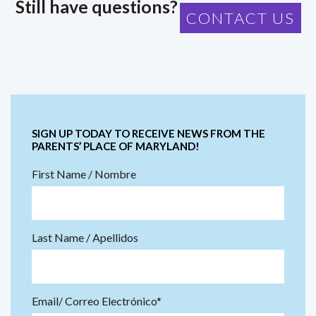
Still have questions?
CONTACT US
SIGN UP TODAY TO RECEIVE NEWS FROM THE
PARENTS’ PLACE OF MARYLAND!
First Name / Nombre
Last Name / Apellidos
Email/ Correo Electrónico*