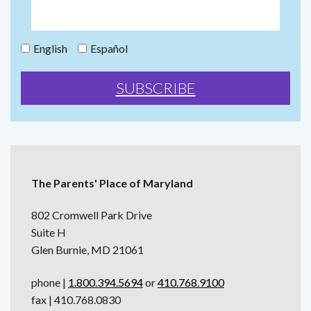
English
Español
The Parents' Place of Maryland
802 Cromwell Park Drive
Suite H
Glen Burnie, MD 21061
phone |
1.800.394.5694
or
410.768.9100
fax | 410.768.0830