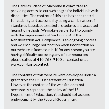
The Parents’ Place of Maryland is committed to
providing access to our web pages for individuals with
disabilities. The content of this site has been tested
for usability and accessibility using a combination of
standards-based, automated procedures and accepted
heuristic methods. We make every effort to comply
with the requirements of Section 508 of the
Rehabilitation Act. Compliance is an ongoing process
and we encourage notification when information on
our website is inaccessible. If for any reason you are
having difficulty accessing any of our resources
please call us at
410-768-9100
or contact us at
www.ppmd.org/contact
.
The contents of this website were developed under a
grant from the U.S. Department of Education.
However, the content of the website does not
necessarily represent the policy of the U.S.
Department of Education. You should not assume
endorsement by the Federal Government.