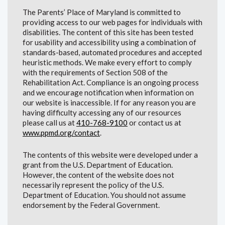
The Parents’ Place of Maryland is committed to
providing access to our web pages for individuals with
disabilities. The content of this site has been tested
for usability and accessibility using a combination of
standards-based, automated procedures and accepted
heuristic methods. We make every effort to comply
with the requirements of Section 508 of the
Rehabilitation Act. Compliance is an ongoing process
and we encourage notification when information on
our website is inaccessible. If for any reason you are
having difficulty accessing any of our resources
please call us at
410-768-9100
or contact us at
www.ppmd.org/contact
.
The contents of this website were developed under a
grant from the U.S. Department of Education.
However, the content of the website does not
necessarily represent the policy of the U.S.
Department of Education. You should not assume
endorsement by the Federal Government.