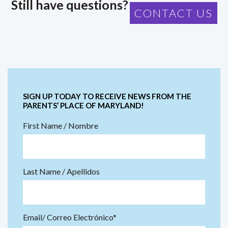
Still have questions?
CONTACT US
SIGN UP TODAY TO RECEIVE NEWS FROM THE
PARENTS’ PLACE OF MARYLAND!
First Name / Nombre
Last Name / Apellidos
Email/ Correo Electrónico*