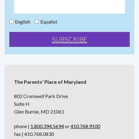
English
Español
The Parents' Place of Maryland
802 Cromwell Park Drive
Suite H
Glen Burnie, MD 21061
phone |
1.800.394.5694
or
410.768.9100
fax | 410.768.0830