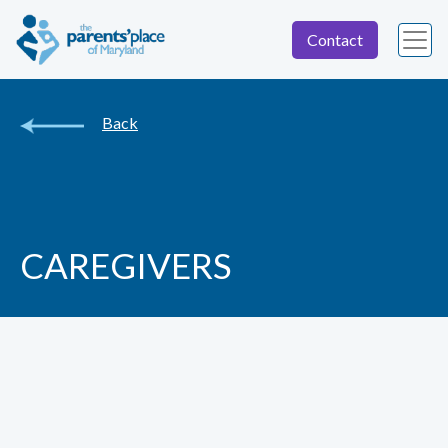
Contact
Back
CAREGIVERS