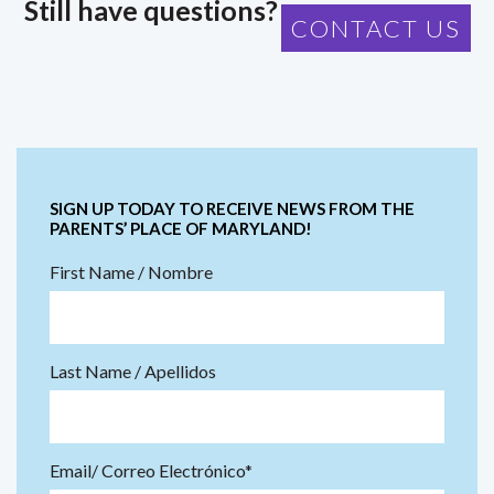
Still have questions?
CONTACT US
SIGN UP TODAY TO RECEIVE NEWS FROM THE
PARENTS’ PLACE OF MARYLAND!
First Name / Nombre
Last Name / Apellidos
Email/ Correo Electrónico*