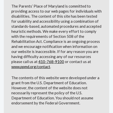
The Parents’ Place of Maryland is committed to
providing access to our web pages for individuals with
disabilities. The content of this site has been tested
for usability and accessibility using a combination of
standards-based, automated procedures and accepted
heuristic methods. We make every effort to comply
with the requirements of Section 508 of the
Rehabilitation Act. Compliance is an ongoing process
and we encourage notification when information on
our website is inaccessible. If for any reason you are
having difficulty accessing any of our resources
please call us at
410-768-9100
or contact us at
www.ppmd.org/contact
.
The contents of this website were developed under a
grant from the U.S. Department of Education.
However, the content of the website does not
necessarily represent the policy of the U.S.
Department of Education. You should not assume
endorsement by the Federal Government.