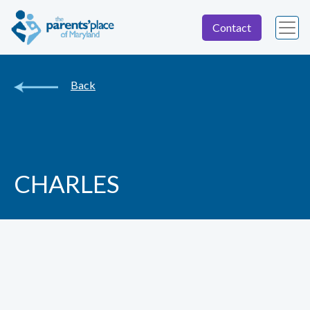
Contact
Back
CHARLES