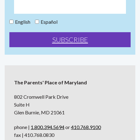
English
Español
The Parents' Place of Maryland
802 Cromwell Park Drive
Suite H
Glen Burnie, MD 21061
phone |
1.800.394.5694
or
410.768.9100
fax | 410.768.0830