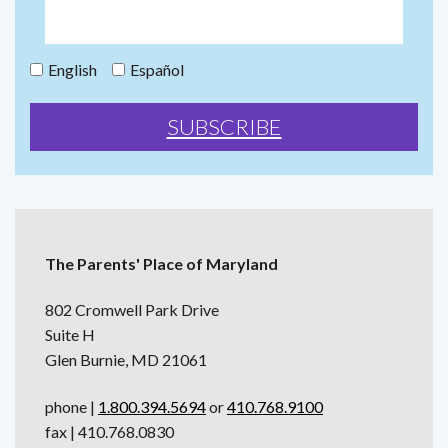
English
Español
The Parents' Place of Maryland
802 Cromwell Park Drive
Suite H
Glen Burnie, MD 21061
phone |
1.800.394.5694
or
410.768.9100
fax | 410.768.0830