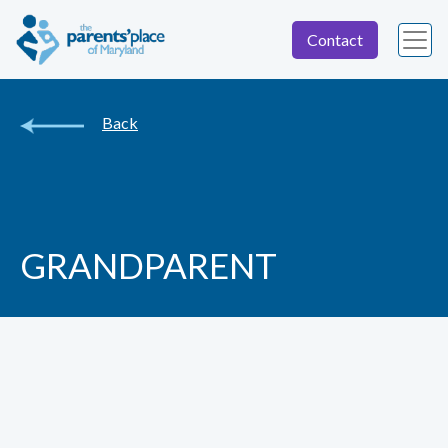
Contact
Back
GRANDPARENT