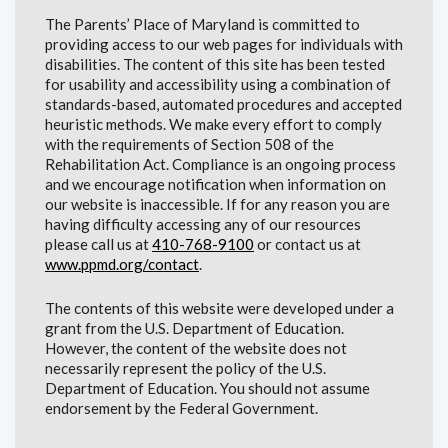
The Parents’ Place of Maryland is committed to
providing access to our web pages for individuals with
disabilities. The content of this site has been tested
for usability and accessibility using a combination of
standards-based, automated procedures and accepted
heuristic methods. We make every effort to comply
with the requirements of Section 508 of the
Rehabilitation Act. Compliance is an ongoing process
and we encourage notification when information on
our website is inaccessible. If for any reason you are
having difficulty accessing any of our resources
please call us at
410-768-9100
or contact us at
www.ppmd.org/contact
.
The contents of this website were developed under a
grant from the U.S. Department of Education.
However, the content of the website does not
necessarily represent the policy of the U.S.
Department of Education. You should not assume
endorsement by the Federal Government.