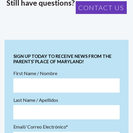
Still have questions?
CONTACT US
SIGN UP TODAY TO RECEIVE NEWS FROM THE
PARENTS’ PLACE OF MARYLAND!
First Name / Nombre
Last Name / Apellidos
Email/ Correo Electrónico*