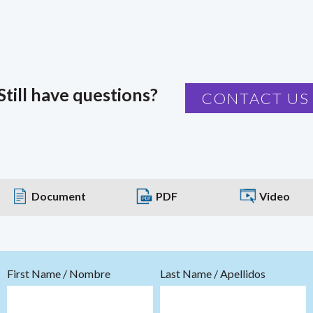
Still have questions?
CONTACT US
Document
PDF
Video
First Name / Nombre
Last Name / Apellidos