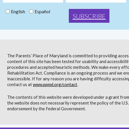
English
Español
The Parents’ Place of Maryland is committed to providing access 
content of this site has been tested for usability and accessibi
procedures and accepted heuristic methods. We make every effor
Rehabilitation Act. Compliance is an ongoing process and we en
inaccessible. If for any reason you are having difficulty accessin
contact us at
www.ppmd.org/contact
.
The contents of this website were developed under a grant from
the website does not necessarily represent the policy of the U.
endorsement by the Federal Government.