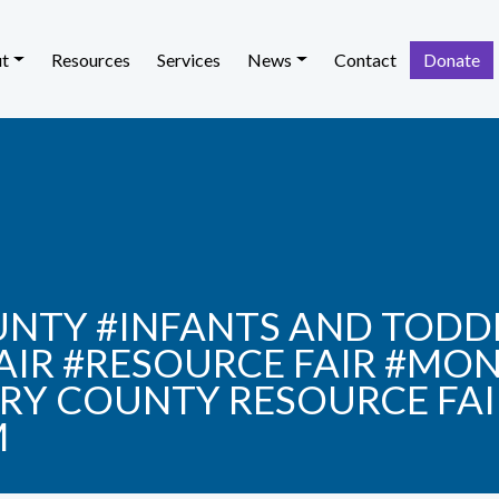
t
Resources
Services
News
Contact
Donate
TY #INFANTS AND TODDL
FAIR #RESOURCE FAIR #M
Y COUNTY RESOURCE FAI
M