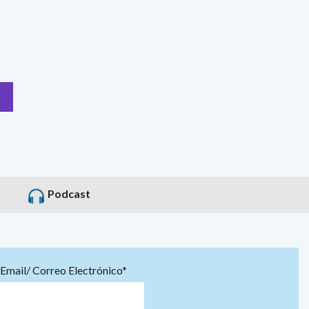
Podcast
Email/ Correo Electrónico*