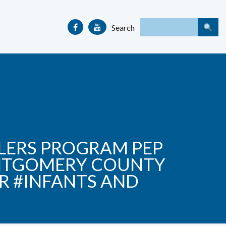
Search
ERS PROGRAM PEP
ONTGOMERY COUNTY
R #INFANTS AND