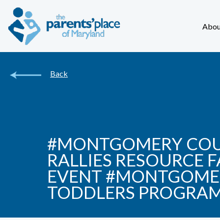
Abou
Back
#MONTGOMERY COUN
RALLIES RESOURCE 
EVENT #MONTGOMER
TODDLERS PROGRA