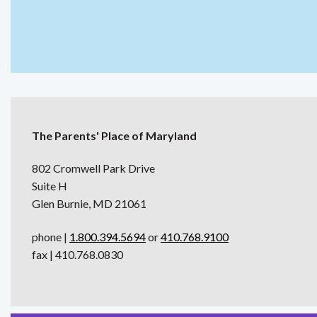
The Parents' Place of Maryland
802 Cromwell Park Drive
Suite H
Glen Burnie, MD 21061
phone |
1.800.394.5694
or
410.768.9100
fax | 410.768.0830