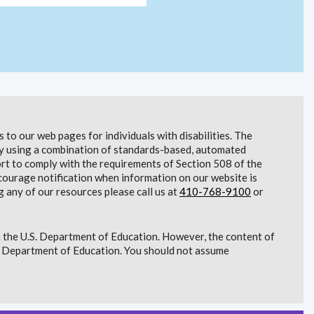
to our web pages for individuals with disabilities. The
lity using a combination of standards-based, automated
t to comply with the requirements of Section 508 of the
courage notification when information on our website is
g any of our resources please call us at
410-768-9100
or
 the U.S. Department of Education. However, the content of
S. Department of Education. You should not assume