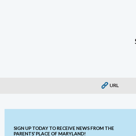
URL
SIGN UP TODAY TO RECEIVE NEWS FROM THE
PARENTS’ PLACE OF MARYLAND!