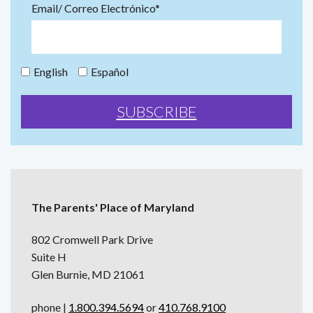
Email/ Correo Electrónico*
English
Español
The Parents' Place of Maryland
802 Cromwell Park Drive
Suite H
Glen Burnie, MD 21061
phone |
1.800.394.5694
or
410.768.9100