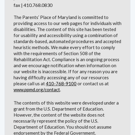
fax | 410.768.0830
The Parents’ Place of Maryland is committed to
providing access to our web pages for individuals with
disabilities. The content of this site has been tested
for usability and accessibility using a combination of
standards-based, automated procedures and accepted
heuristic methods. We make every effort to comply
with the requirements of Section 508 of the
Rehabilitation Act. Compliance is an ongoing process
and we encourage notification when information on
our website is inaccessible. If for any reason you are
having difficulty accessing any of our resources
please call us at
410-768-9100
or contact us at
www.ppmd.org/contact
.
The contents of this website were developed under a
grant from the U.S. Department of Education.
However, the content of the website does not
necessarily represent the policy of the U.S.
Department of Education. You should not assume
endorsement by the Federal Government.