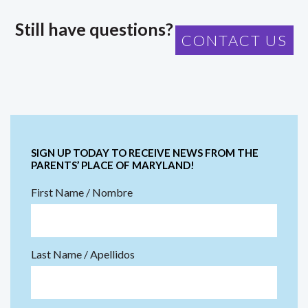
Still have questions?
CONTACT US
SIGN UP TODAY TO RECEIVE NEWS FROM THE
PARENTS’ PLACE OF MARYLAND!
First Name / Nombre
Last Name / Apellidos