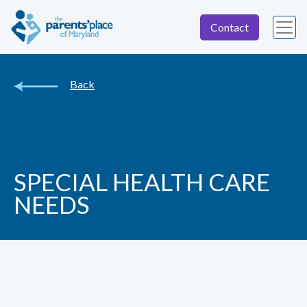
Contact
Back
SPECIAL HEALTH CARE
NEEDS