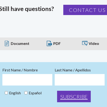
Still have questions?
CONTACT US
Document
PDF
Video
First Name / Nombre
Last Name / Apellidos
English
Español