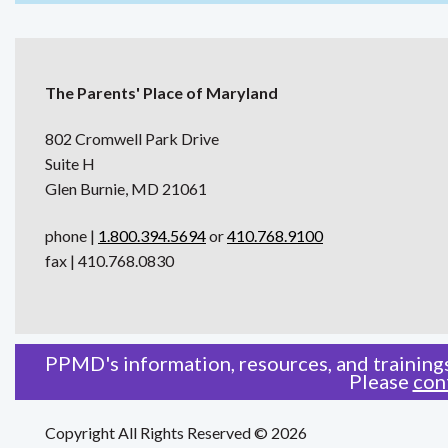
The Parents' Place of Maryland
802 Cromwell Park Drive
Suite H
Glen Burnie, MD 21061
phone |
1.800.394.5694
or
410.768.9100
fax | 410.768.0830
PPMD's information, resources, and trainings
Please
con
Copyright All Rights Reserved © 2026