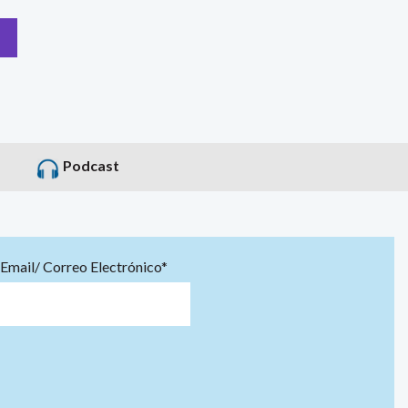
Podcast
Email/ Correo Electrónico*