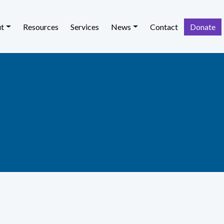
t
Resources
Services
News
Contact
Donate