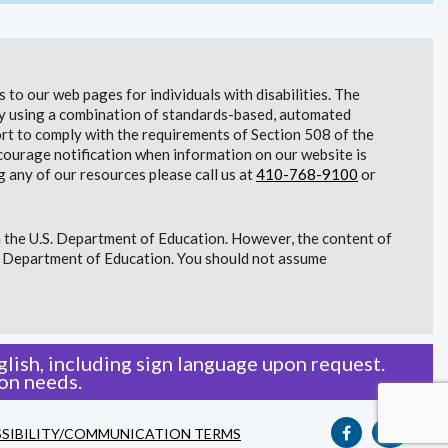
to our web pages for individuals with disabilities. The
lity using a combination of standards-based, automated
t to comply with the requirements of Section 508 of the
courage notification when information on our website is
g any of our resources please call us at
410-768-9100
or
 the U.S. Department of Education. However, the content of
S. Department of Education. You should not assume
lish, including sign language upon request.
on needs.
SIBILITY/COMMUNICATION TERMS