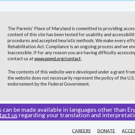
The Parents’ Place of Maryland is committed to providing access 
content of this site has been tested for usability and accessibi
procedures and accepted heuristic methods. We make every effor
Rehabilitation Act. Compliance is an ongoing process and we en
inaccessible. If for any reason you are having difficulty accessin
contact us at
www.ppmd.org/contact
.
The contents of this website were developed under a grant from
the website does not necessarily represent the policy of the U.
endorsement by the Federal Government.
 can be made available in languages other than Eng
tact us
regarding your translation and interpretati
CAREERS
DONATE
ACCES