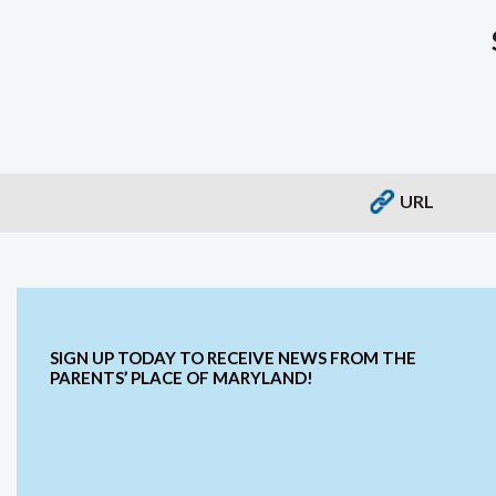
URL
SIGN UP TODAY TO RECEIVE NEWS FROM THE
PARENTS’ PLACE OF MARYLAND!