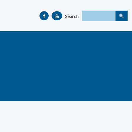
Search