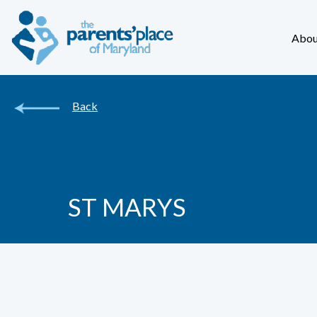
Abou
Back
ST MARYS