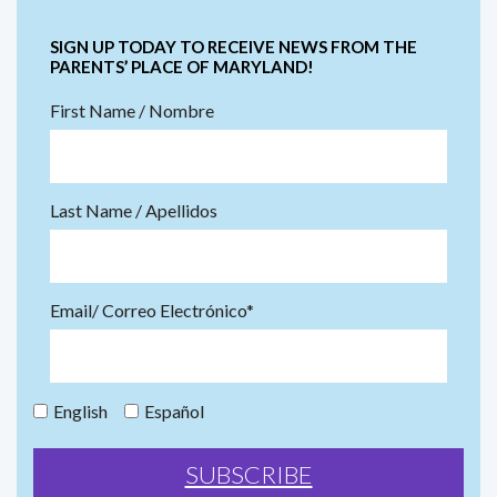
SIGN UP TODAY TO RECEIVE NEWS FROM THE
PARENTS’ PLACE OF MARYLAND!
First Name / Nombre
Last Name / Apellidos
Email/ Correo Electrónico*
English
Español