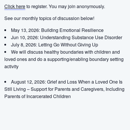
Click here
to register. You may join anonymously.
See our monthly topics of discussion below!
May 13, 2026: Building Emotional Resilience
Jun 10, 2026: Understanding Substance Use Disorder
July 8, 2026:
Letting Go Without Giving Up
We will discuss healthy boundaries with children and
loved ones and do a supporting/enabling boundary setting
activity
August 12, 2026:
Grief and Loss When a Loved One Is
Still Living – Support for Parents and Caregivers, Including
Parents of Incarcerated Children