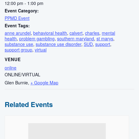
12:00 pm - 1:00 pm
Event Category:
PPMD Event
Event Tags:
anne arundel
,
behavioral health
,
calvert
,
charles
,
mental
health
,
problem gambling
,
southern maryland
,
st marys
,
substance use
,
substance use disorder
,
SUD
,
support
,
support group
,
virtual
VENUE
online
ONLINE/VIRTUAL
Glen Burnie
,
+ Google Map
Related Events