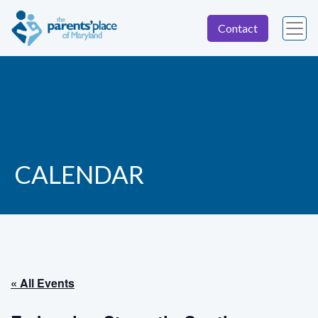
Contact
CALENDAR
« All Events