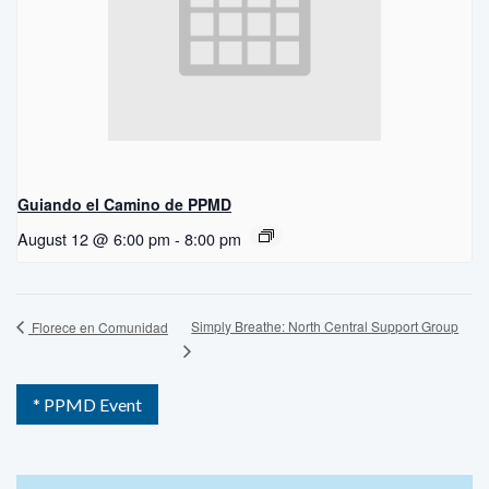
Guiando el Camino de PPMD
August 12 @ 6:00 pm
-
8:00 pm
Simply Breathe: North Central Support Group
Florece en Comunidad
* PPMD Event