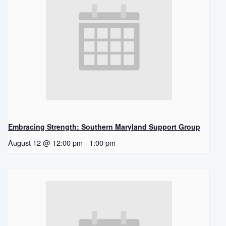
Embracing Strength: Southern Maryland Support Group
August 12 @ 12:00 pm
-
1:00 pm