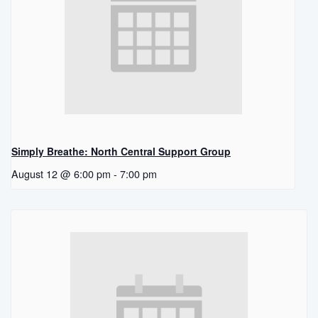
Simply Breathe: North Central Support Group
August 12 @ 6:00 pm
-
7:00 pm