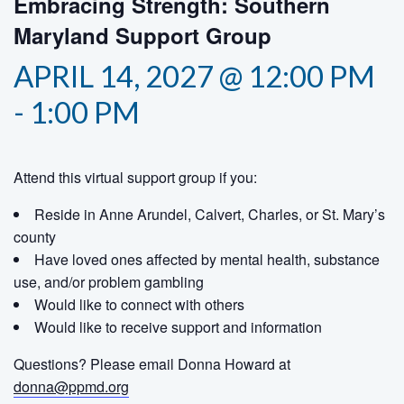
Embracing Strength: Southern
Maryland Support Group
APRIL 14, 2027 @ 12:00 PM
-
1:00 PM
Attend this virtual support group if you:
Reside in Anne Arundel, Calvert, Charles, or St. Mary’s
county
Have loved ones affected by mental health, substance
use, and/or problem gambling
Would like to connect with others
Would like to receive support and information
Questions? Please email Donna Howard at
donna@ppmd.org