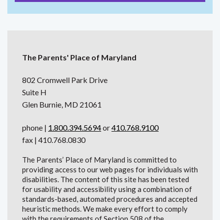
The Parents' Place of Maryland
802 Cromwell Park Drive
Suite H
Glen Burnie, MD 21061
phone |
1.800.394.5694
or
410.768.9100
fax | 410.768.0830
The Parents’ Place of Maryland is committed to
providing access to our web pages for individuals with
disabilities. The content of this site has been tested
for usability and accessibility using a combination of
standards-based, automated procedures and accepted
heuristic methods. We make every effort to comply
with the requirements of Section 508 of the