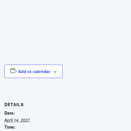
Add to calendar
DETAILS
Date:
April 14, 2027
Time: