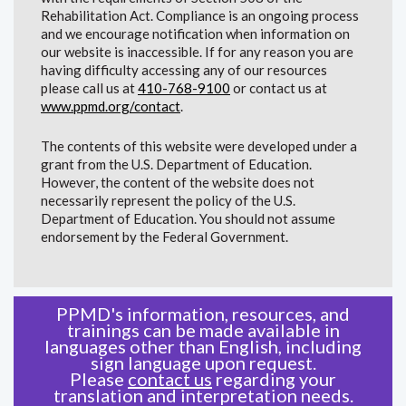
Rehabilitation Act. Compliance is an ongoing process
and we encourage notification when information on
our website is inaccessible. If for any reason you are
having difficulty accessing any of our resources
please call us at
410-768-9100
or contact us at
www.ppmd.org/contact
.
The contents of this website were developed under a
grant from the U.S. Department of Education.
However, the content of the website does not
necessarily represent the policy of the U.S.
Department of Education. You should not assume
endorsement by the Federal Government.
PPMD's information, resources, and
trainings can be made available in
languages other than English, including
sign language upon request.
Please
contact us
regarding your
translation and interpretation needs.