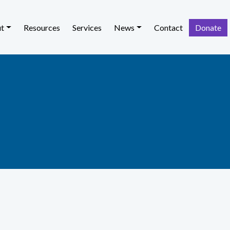
t
Resources
Services
News
Contact
Donate