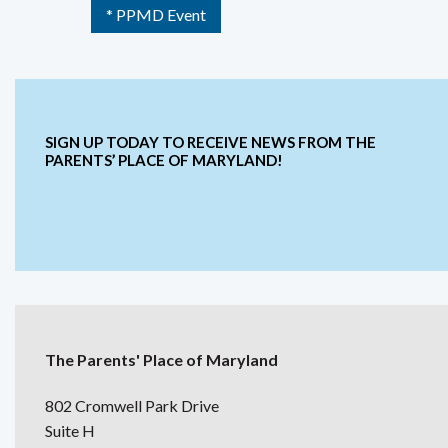
* PPMD Event
SIGN UP TODAY TO RECEIVE NEWS FROM THE
PARENTS’ PLACE OF MARYLAND!
The Parents' Place of Maryland
802 Cromwell Park Drive
Suite H