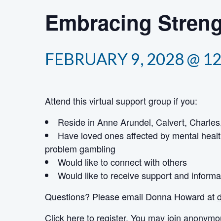
Embracing Streng
FEBRUARY 9, 2028 @ 1
Attend this virtual support group if you:
Reside in Anne Arundel, Calvert, Charles,
Have loved ones affected by mental healt
problem gambling
Would like to connect with others
Would like to receive support and informa
Questions? Please email Donna Howard at
Click here
to register. You may join anonymo