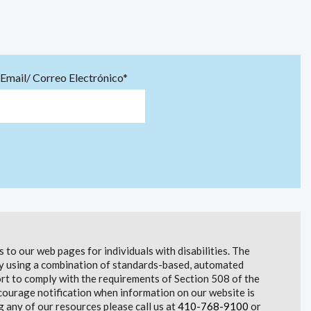
Email/ Correo Electrónico*
to our web pages for individuals with disabilities. The
lity using a combination of standards-based, automated
t to comply with the requirements of Section 508 of the
courage notification when information on our website is
g any of our resources please call us at
410-768-9100
or