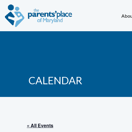
Abou
CALENDAR
« All Events