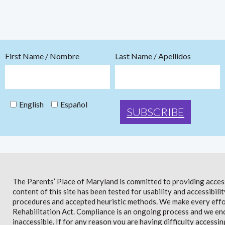
First Name / Nombre
Last Name / Apellidos
English
Español
The Parents’ Place of Maryland is committed to providing access 
content of this site has been tested for usability and accessibi
procedures and accepted heuristic methods. We make every effor
Rehabilitation Act. Compliance is an ongoing process and we en
inaccessible. If for any reason you are having difficulty accessin