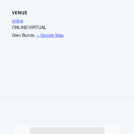
VENUE
online
ONLINE/VIRTUAL
Glen Burnie
,
+ Google Map