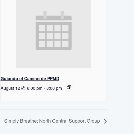
Guiando el Camino de PPMD
August 12 @ 6:00 pm
-
8:00 pm
Simply Breathe: North Central Support Group