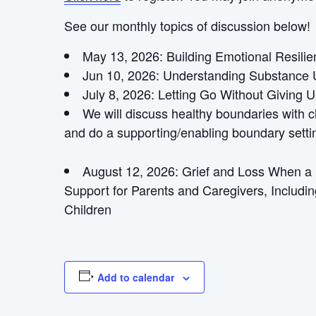
See our monthly topics of discussion below!
May 13, 2026: Building Emotional Resili
Jun 10, 2026: Understanding Substance 
July 8, 2026:
Letting Go Without Giving 
We will discuss healthy boundaries with 
and do a supporting/enabling boundary settin
August 12, 2026:
Grief and Loss When a L
Support for Parents and Caregivers, Includin
Children
Add to calendar