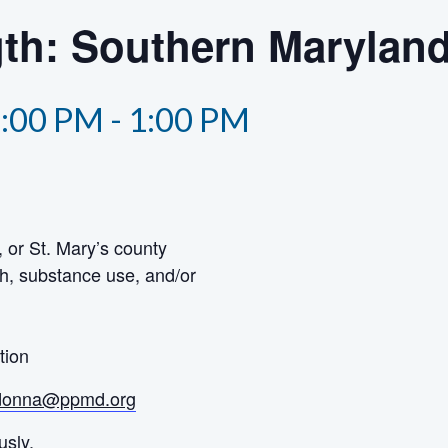
th: Southern Marylan
2:00 PM
-
1:00 PM
 or St. Mary’s county
h, substance use, and/or
tion
donna@ppmd.org
usly.