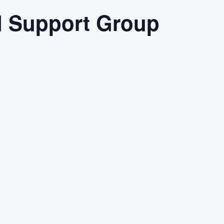
d Support Group