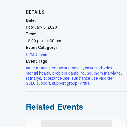
DETAILS
Date:
February 9, 2028
Time:
12:00 pm - 1:00 pm
Event Category:
PPMD Event
Event Tags:
anne arundel
,
behavioral health
,
calvert
,
charles
,
mental health
,
problem gambling
,
southern maryland
,
st marys
,
substance use
,
substance use disorder
,
SUD
,
support
,
support group
,
virtual
Related Events