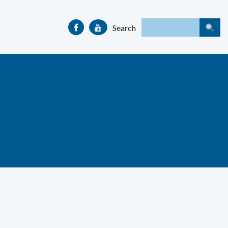
Search