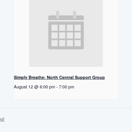
Simply Breathe: North Central Support Group
August 12 @ 6:00 pm
-
7:00 pm
ol