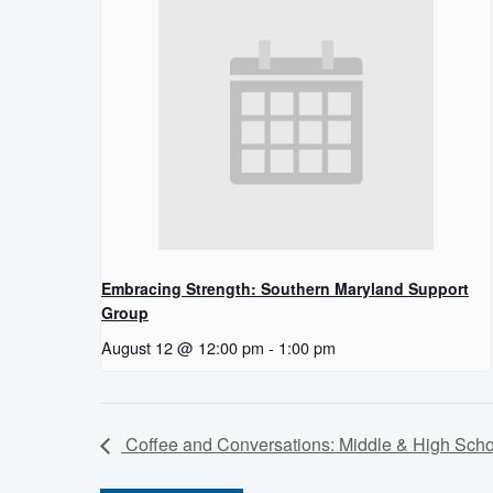
Embracing Strength: Southern Maryland Support
Group
August 12 @ 12:00 pm
-
1:00 pm
Coffee and Conversations: Middle & High Scho