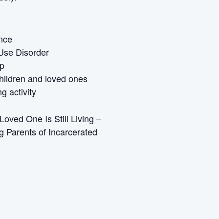
ence
Use Disorder
Up
children and loved ones
g activity
oved One Is Still Living –
g Parents of Incarcerated