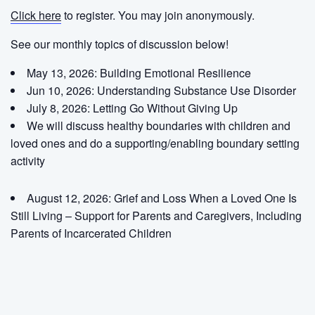
Click here
to register. You may join anonymously.
See our monthly topics of discussion below!
May 13, 2026: Building Emotional Resilience
Jun 10, 2026: Understanding Substance Use Disorder
July 8, 2026:
Letting Go Without Giving Up
We will discuss healthy boundaries with children and
loved ones and do a supporting/enabling boundary setting
activity
August 12, 2026:
Grief and Loss When a Loved One Is
Still Living – Support for Parents and Caregivers, Including
Parents of Incarcerated Children