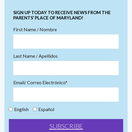
SIGN UP TODAY TO RECEIVE NEWS FROM THE
PARENTS’ PLACE OF MARYLAND!
First Name / Nombre
Last Name / Apellidos
Email/ Correo Electrónico*
English
Español