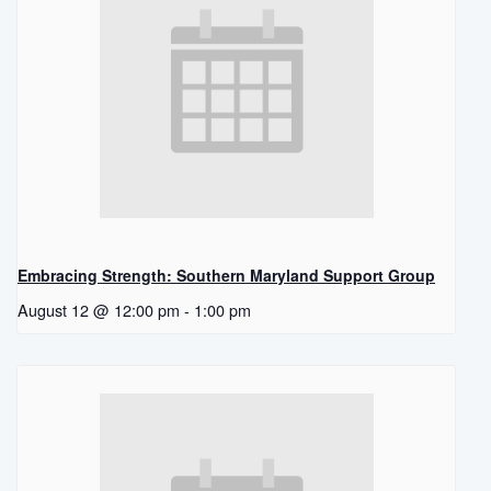
Embracing Strength: Southern Maryland Support Group
August 12 @ 12:00 pm
-
1:00 pm