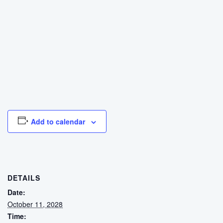
Add to calendar
DETAILS
Date:
October 11, 2028
Time: