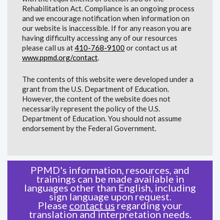
Rehabilitation Act. Compliance is an ongoing process
and we encourage notification when information on
our website is inaccessible. If for any reason you are
having difficulty accessing any of our resources
please call us at
410-768-9100
or contact us at
www.ppmd.org/contact
.
The contents of this website were developed under a
grant from the U.S. Department of Education.
However, the content of the website does not
necessarily represent the policy of the U.S.
Department of Education. You should not assume
endorsement by the Federal Government.
PPMD's information, resources, and
trainings can be made available in
languages other than English, including
sign language upon request.
Please
contact us
regarding your
translation and interpretation needs.