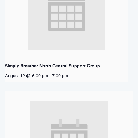
Simply Breathe: North Central Support Group
August 12 @ 6:00 pm
-
7:00 pm