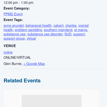
12:00 pm - 1:00 pm
Event Category:
PPMD Event
Event Tags:
anne arundel
,
behavioral health
,
calvert
,
charles
,
mental
health
,
problem gambling
,
southern maryland
,
st marys
,
substance use
,
substance use disorder
,
SUD
,
support
,
support group
,
virtual
VENUE
online
ONLINE/VIRTUAL
Glen Burnie
,
+ Google Map
Related Events