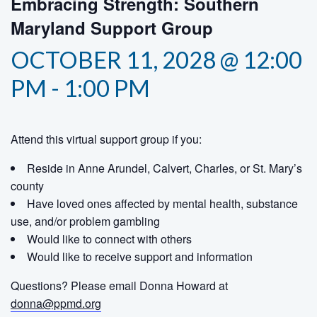
Embracing Strength: Southern
Maryland Support Group
OCTOBER 11, 2028 @ 12:00
PM
-
1:00 PM
Attend this virtual support group if you:
Reside in Anne Arundel, Calvert, Charles, or St. Mary’s
county
Have loved ones affected by mental health, substance
use, and/or problem gambling
Would like to connect with others
Would like to receive support and information
Questions? Please email Donna Howard at
donna@ppmd.org