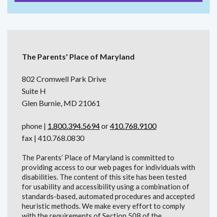
The Parents' Place of Maryland
802 Cromwell Park Drive
Suite H
Glen Burnie, MD 21061
phone |
1.800.394.5694
or
410.768.9100
fax | 410.768.0830
The Parents’ Place of Maryland is committed to
providing access to our web pages for individuals with
disabilities. The content of this site has been tested
for usability and accessibility using a combination of
standards-based, automated procedures and accepted
heuristic methods. We make every effort to comply
with the requirements of Section 508 of the