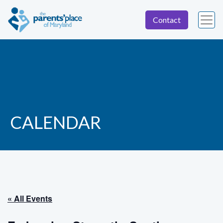
Contact
CALENDAR
« All Events