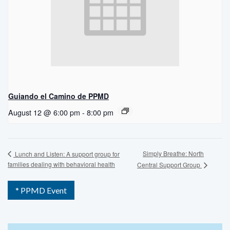
Guiando el Camino de PPMD
August 12 @ 6:00 pm
-
8:00 pm
Simply Breathe: North
Lunch and Listen: A support group for
families dealing with behavioral health
Central Support Group
* PPMD Event