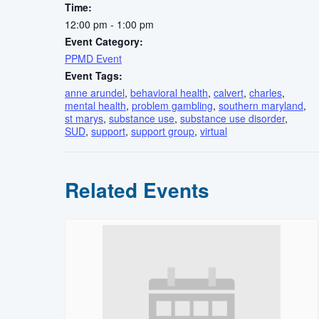
Time:
12:00 pm - 1:00 pm
Event Category:
PPMD Event
Event Tags:
anne arundel
,
behavioral health
,
calvert
,
charles
,
mental health
,
problem gambling
,
southern maryland
,
st marys
,
substance use
,
substance use disorder
,
SUD
,
support
,
support group
,
virtual
Related Events