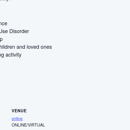
ence
Use Disorder
Up
children and loved ones
g activity
VENUE
online
ONLINE/VIRTUAL