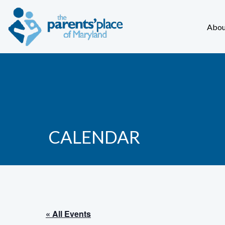
Abou
CALENDAR
« All Events