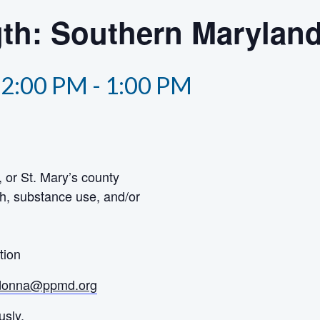
th: Southern Marylan
12:00 PM
-
1:00 PM
 or St. Mary’s county
h, substance use, and/or
tion
donna@ppmd.org
usly.