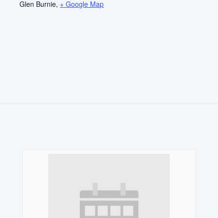
Glen Burnie
,
+ Google Map