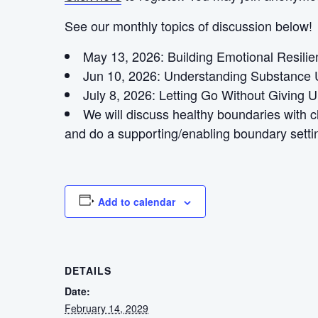
See our monthly topics of discussion below!
May 13, 2026: Building Emotional Resili
Jun 10, 2026: Understanding Substance 
July 8, 2026:
Letting Go Without Giving 
We will discuss healthy boundaries with 
and do a supporting/enabling boundary settin
Add to calendar
DETAILS
Date:
February 14, 2029