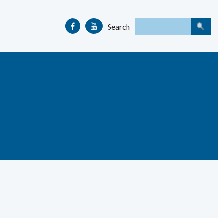
Search