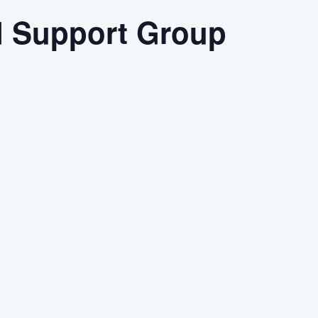
d Support Group