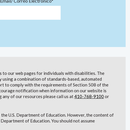
Email/ Correo Electrónico*
to our web pages for individuals with disabilities. The
lity using a combination of standards-based, automated
t to comply with the requirements of Section 508 of the
courage notification when information on our website is
g any of our resources please call us at
410-768-9100
or
 the U.S. Department of Education. However, the content of
S. Department of Education. You should not assume