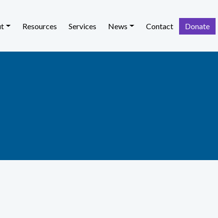
t
Resources
Services
News
Contact
Donate