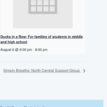
Ducks in a Row: For families of students in middle
and high school
August 6 @ 6:00 pm
-
8:00 pm
Simply Breathe: North Central Support Group