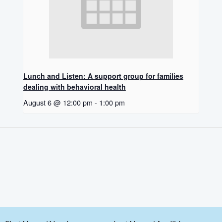
Lunch and Listen: A support group for families
dealing with behavioral health
August 6 @ 12:00 pm
-
1:00 pm