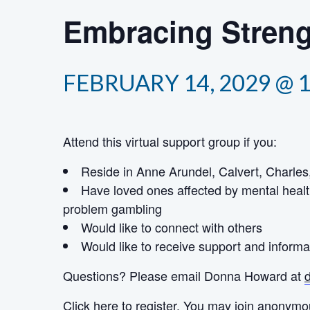
Embracing Streng
FEBRUARY 14, 2029 @ 
Attend this virtual support group if you:
Reside in Anne Arundel, Calvert, Charles,
Have loved ones affected by mental healt
problem gambling
Would like to connect with others
Would like to receive support and informa
Questions? Please email Donna Howard at
Click here
to register. You may join anonymo