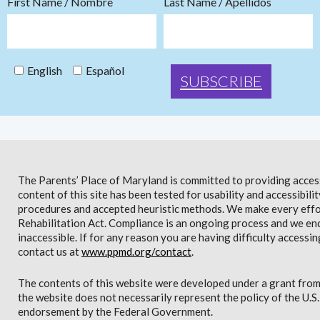
First Name / Nombre
Last Name / Apellidos
English
Español
The Parents’ Place of Maryland is committed to providing access 
content of this site has been tested for usability and accessibi
procedures and accepted heuristic methods. We make every effor
Rehabilitation Act. Compliance is an ongoing process and we en
inaccessible. If for any reason you are having difficulty accessin
contact us at
www.ppmd.org/contact
.
The contents of this website were developed under a grant from
the website does not necessarily represent the policy of the U.
endorsement by the Federal Government.