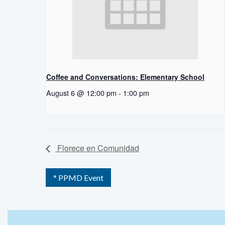
Coffee and Conversations: Elementary School
August 6 @ 12:00 pm
-
1:00 pm
Florece en Comunidad
* PPMD Event