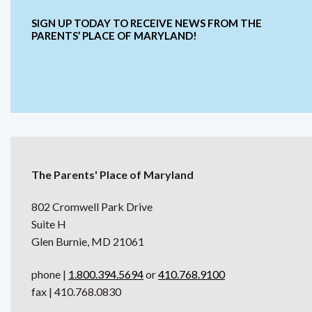
SIGN UP TODAY TO RECEIVE NEWS FROM THE
PARENTS’ PLACE OF MARYLAND!
The Parents' Place of Maryland
802 Cromwell Park Drive
Suite H
Glen Burnie, MD 21061
phone |
1.800.394.5694
or
410.768.9100
fax | 410.768.0830