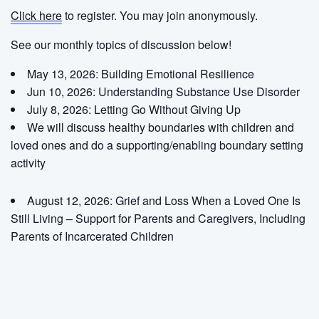
Click here
to register. You may join anonymously.
See our monthly topics of discussion below!
May 13, 2026: Building Emotional Resilience
Jun 10, 2026: Understanding Substance Use Disorder
July 8, 2026:
Letting Go Without Giving Up
We will discuss healthy boundaries with children and
loved ones and do a supporting/enabling boundary setting
activity
August 12, 2026:
Grief and Loss When a Loved One Is
Still Living – Support for Parents and Caregivers, Including
Parents of Incarcerated Children