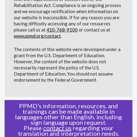
Rehabilitation Act. Compliance is an ongoing process
and we encourage notification when information on
our website is inaccessible. If for any reason you are
having difficulty accessing any of our resources
please call us at
410-768-9100
or contact us at
www.ppmd.org/contact
.
The contents of this website were developed under a
grant from the U.S. Department of Education.
However, the content of the website does not
necessarily represent the policy of the U.S.
Department of Education. You should not assume
endorsement by the Federal Government.
PPMD's information, resources, and
trainings can be made available in
languages other than English, including
sign language upon request.
Please
contact us
regarding your
translation and interpretation needs.