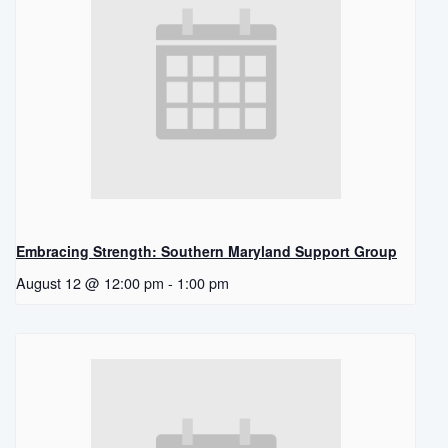
Embracing Strength: Southern Maryland Support Group
August 12 @ 12:00 pm
-
1:00 pm