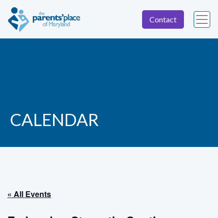
Contact
CALENDAR
« All Events