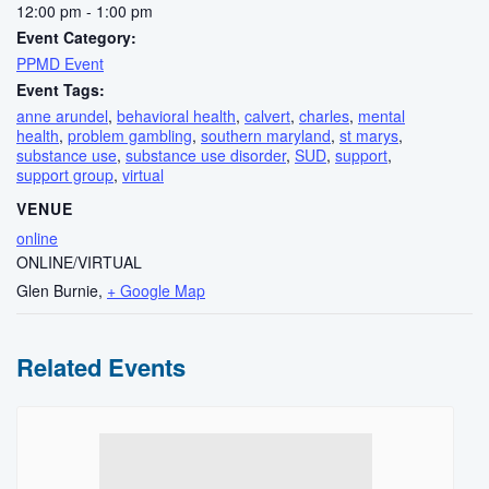
12:00 pm - 1:00 pm
Event Category:
PPMD Event
Event Tags:
anne arundel
,
behavioral health
,
calvert
,
charles
,
mental
health
,
problem gambling
,
southern maryland
,
st marys
,
substance use
,
substance use disorder
,
SUD
,
support
,
support group
,
virtual
VENUE
online
ONLINE/VIRTUAL
Glen Burnie
,
+ Google Map
Related Events