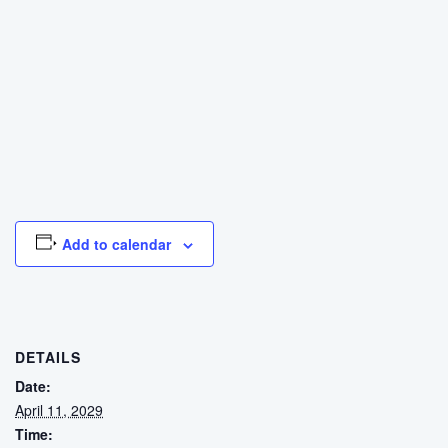
Add to calendar
DETAILS
Date:
April 11, 2029
Time: