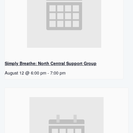
Simply Breathe: North Central Support Group
August 12 @ 6:00 pm
-
7:00 pm