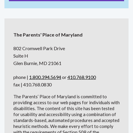
The Parents' Place of Maryland
802 Cromwell Park Drive
Suite H
Glen Burnie, MD 21061
phone |
1.800.394.5694
or
410.768.9100
fax | 410.768.0830
The Parents’ Place of Maryland is committed to
providing access to our web pages for individuals with
disabilities. The content of this site has been tested
for usability and accessibility using a combination of
standards-based, automated procedures and accepted
heuristic methods. We make every effort to comply
with the requirements of Section 508 of the