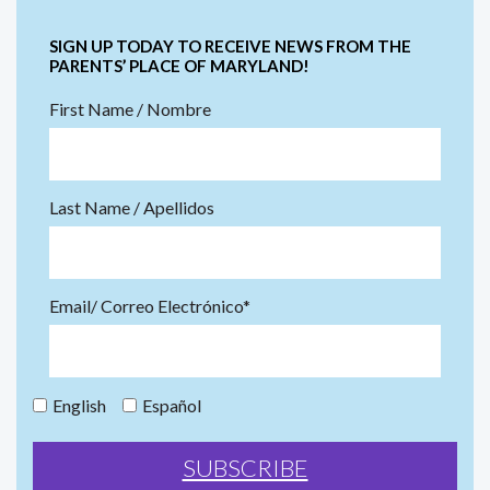
SIGN UP TODAY TO RECEIVE NEWS FROM THE
PARENTS’ PLACE OF MARYLAND!
First Name / Nombre
Last Name / Apellidos
Email/ Correo Electrónico*
English
Español