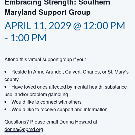
Embracing Strength: Southern
Maryland Support Group
APRIL 11, 2029 @ 12:00 PM
-
1:00 PM
Attend this virtual support group if you:
Reside in Anne Arundel, Calvert, Charles, or St. Mary’s
county
Have loved ones affected by mental health, substance
use, and/or problem gambling
Would like to connect with others
Would like to receive support and information
Questions? Please email Donna Howard at
donna@ppmd.org