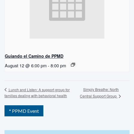
Guiando el Camino de PPMD
August 12 @ 6:00 pm
-
8:00 pm
Simply Breathe: North
Lunch and Listen: A support group for
families dealing with behavioral health
Central Support Group
* PPMD Event