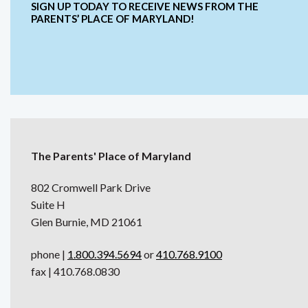
SIGN UP TODAY TO RECEIVE NEWS FROM THE
PARENTS’ PLACE OF MARYLAND!
The Parents' Place of Maryland
802 Cromwell Park Drive
Suite H
Glen Burnie, MD 21061
phone |
1.800.394.5694
or
410.768.9100
fax | 410.768.0830