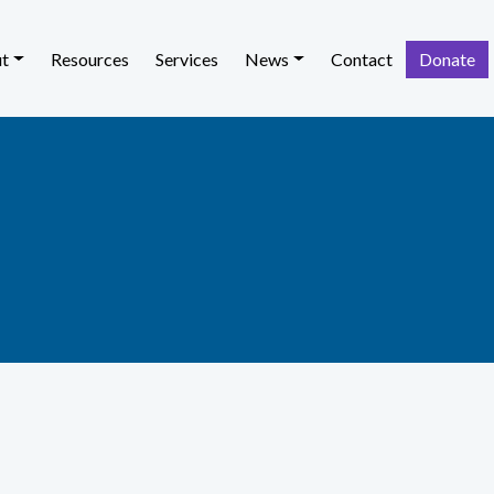
t
Resources
Services
News
Contact
Donate