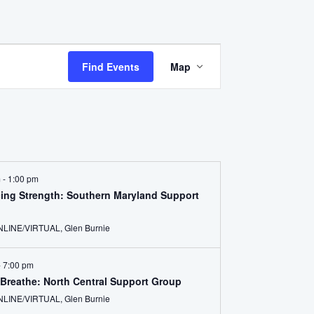
Event
Find Events
Map
Views
Navigation
m
-
1:00 pm
ing Strength: Southern Maryland Support
ONLINE/VIRTUAL, Glen Burnie
-
7:00 pm
Breathe: North Central Support Group
ONLINE/VIRTUAL, Glen Burnie