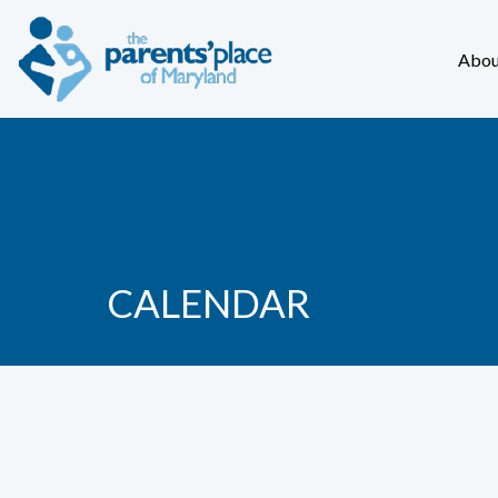
Abou
CALENDAR