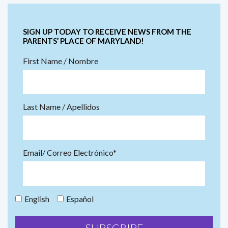
SIGN UP TODAY TO RECEIVE NEWS FROM THE
PARENTS’ PLACE OF MARYLAND!
First Name / Nombre
Last Name / Apellidos
Email/ Correo Electrónico*
English
Español