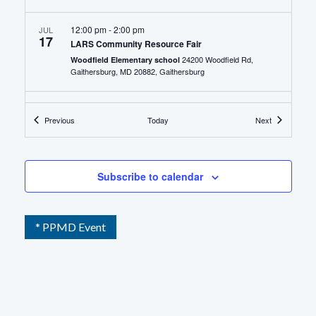
12:00 pm
-
2:00 pm
JUL
17
LARS Community Resource Fair
24200 Woodfield Rd,
Woodfield Elementary school
Gaithersburg, MD 20882, Gaithersburg
10:00 am
-
12:00 pm
JUL
21
Events
Events
Previous
Today
Next
Infants and Toddlers Program PEP Rally Resource
Fair
807 Daleview Dr,
Montgomery Kolls Elementary School
Silver Spring, MD 20901, Silver Spring
Subscribe to calendar
* PPMD Event