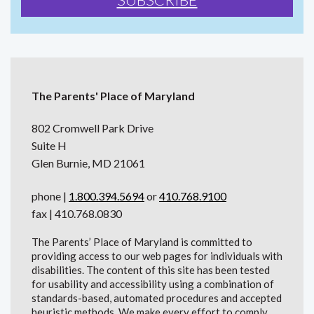
The Parents' Place of Maryland
802 Cromwell Park Drive
Suite H
Glen Burnie, MD 21061
phone |
1.800.394.5694
or
410.768.9100
fax | 410.768.0830
The Parents’ Place of Maryland is committed to
providing access to our web pages for individuals with
disabilities. The content of this site has been tested
for usability and accessibility using a combination of
standards-based, automated procedures and accepted
heuristic methods. We make every effort to comply