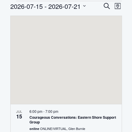
Events
2026-07-15
 - 
2026-07-21
EVEN
Eve
Search
Map
Select
Vie
SEAR
date.
Nav
AND
VIEWS
NAVIG
6:00 pm
-
7:00 pm
JUL
15
Courageous Conversations: Eastern Shore Support
Group
ONLINE/VIRTUAL, Glen Burnie
online