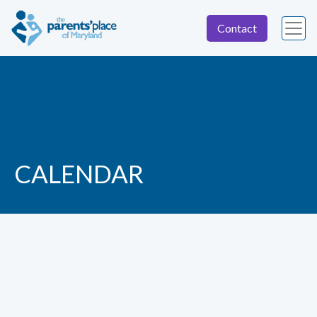
Contact
CALENDAR