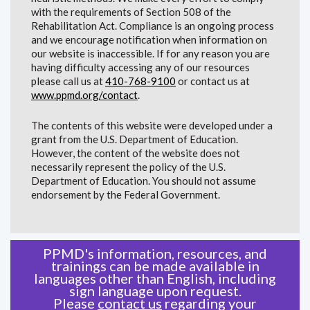
with the requirements of Section 508 of the
Rehabilitation Act. Compliance is an ongoing process
and we encourage notification when information on
our website is inaccessible. If for any reason you are
having difficulty accessing any of our resources
please call us at
410-768-9100
or contact us at
www.ppmd.org/contact
.
The contents of this website were developed under a
grant from the U.S. Department of Education.
However, the content of the website does not
necessarily represent the policy of the U.S.
Department of Education. You should not assume
endorsement by the Federal Government.
PPMD's information, resources, and
trainings can be made available in
languages other than English, including
sign language upon request.
Please
contact us
regarding your