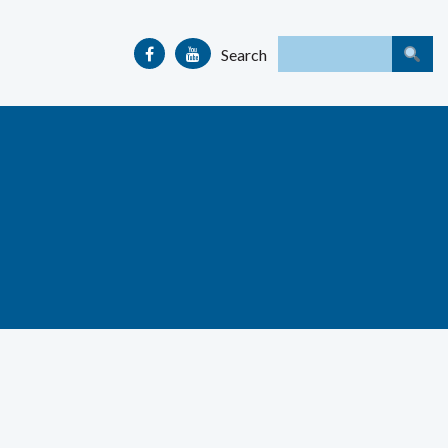
Search