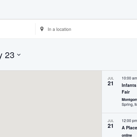
Enter
Location.
Search
for
Events
y 23
by
Location.
10:00 a
JUL
21
Infant
Fair
Montgom
12:00 p
JUL
21
A Plac
online