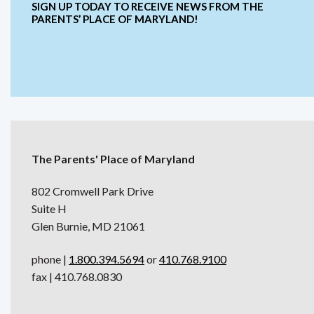
SIGN UP TODAY TO RECEIVE NEWS FROM THE
PARENTS’ PLACE OF MARYLAND!
The Parents' Place of Maryland
802 Cromwell Park Drive
Suite H
Glen Burnie, MD 21061
phone |
1.800.394.5694
or
410.768.9100
fax | 410.768.0830