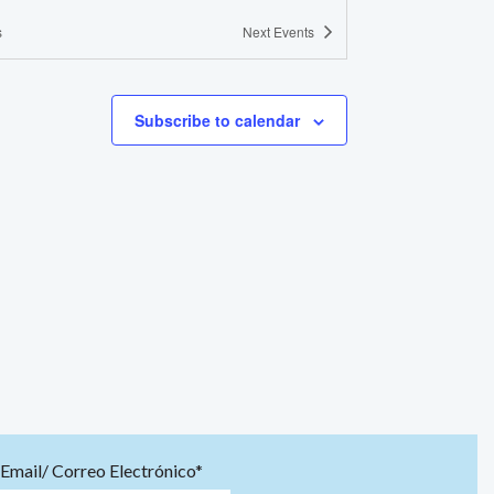
s
Next
Events
Subscribe to calendar
Email/ Correo Electrónico*