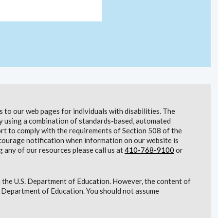
to our web pages for individuals with disabilities. The
lity using a combination of standards-based, automated
t to comply with the requirements of Section 508 of the
courage notification when information on our website is
g any of our resources please call us at
410-768-9100
or
 the U.S. Department of Education. However, the content of
S. Department of Education. You should not assume