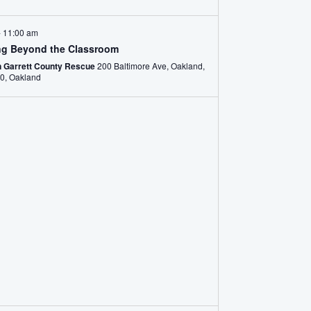
-
11:00 am
ng Beyond the Classroom
n Garrett County Rescue
200 Baltimore Ave, Oakland,
MD 21550, Oakland