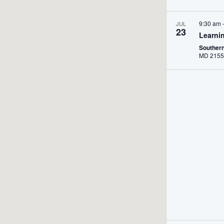
9:30 am
JUL
23
Learni
Souther