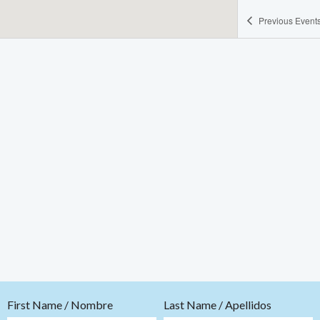
Previous
Event
First Name / Nombre
Last Name / Apellidos