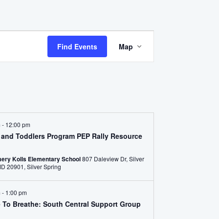
Event
Find Events
Map
Views
Navigation
m
-
12:00 pm
s and Toddlers Program PEP Rally Resource
ery Kolls Elementary School
807 Daleview Dr, Silver
Spring, MD 20901, Silver Spring
m
-
1:00 pm
e To Breathe: South Central Support Group