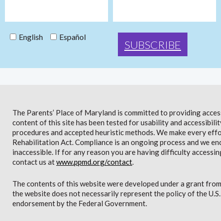
English
Español
The Parents’ Place of Maryland is committed to providing access 
content of this site has been tested for usability and accessibi
procedures and accepted heuristic methods. We make every effor
Rehabilitation Act. Compliance is an ongoing process and we en
inaccessible. If for any reason you are having difficulty accessin
contact us at
www.ppmd.org/contact
.
The contents of this website were developed under a grant from
the website does not necessarily represent the policy of the U.
endorsement by the Federal Government.