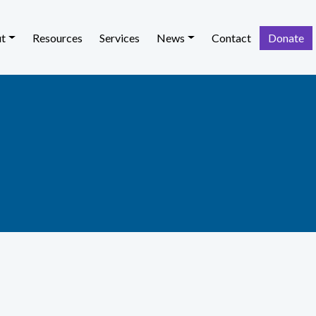
t
Resources
Services
News
Contact
Donate