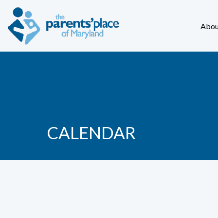
Abou
CALENDAR