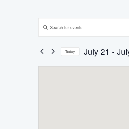
Events
EVENTS
Enter
Keyword.
SEARCH
Search
for
AND
Events
July 21
 - 
Jul
by
Today
Keyword.
VIEWS
Select
date.
NAVIGATION