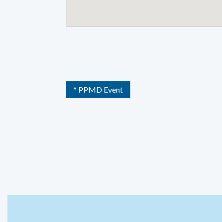
* PPMD Event