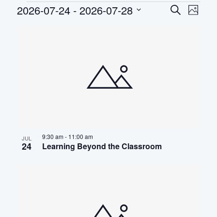
Events
2026-07-24
 - 
2026-07-28
EVEN
Eve
Search
Photo
Select
Vie
SEAR
LIST
date.
Nav
AND
OF
VIEWS
EVENTS
NAVIG
IN
PHOTO
VIEW
9:30 am
-
11:00 am
JUL
24
Learning Beyond the Classroom