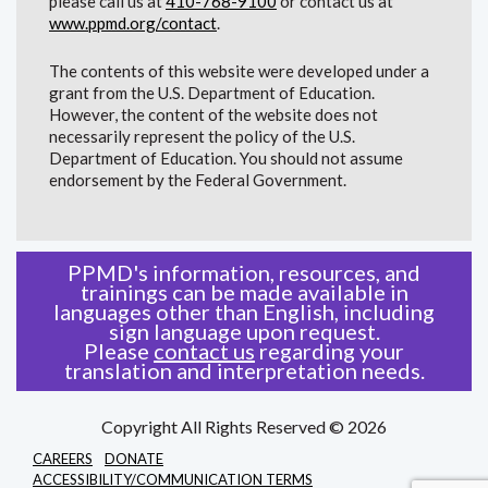
please call us at
410-768-9100
or contact us at
www.ppmd.org/contact
.
The contents of this website were developed under a
grant from the U.S. Department of Education.
However, the content of the website does not
necessarily represent the policy of the U.S.
Department of Education. You should not assume
endorsement by the Federal Government.
PPMD's information, resources, and
trainings can be made available in
languages other than English, including
sign language upon request.
Please
contact us
regarding your
translation and interpretation needs.
Copyright All Rights Reserved © 2026
CAREERS
DONATE
ACCESSIBILITY/COMMUNICATION TERMS