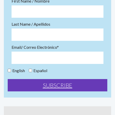
First Name / Nombre
Last Name / Apellidos
Email/ Correo Electrónico*
English
Español