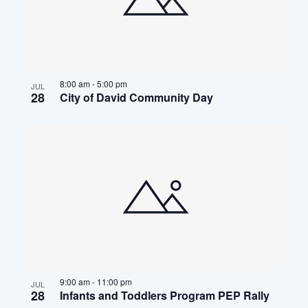
8:00 am
-
5:00 pm
JUL
28
City of David Community Day
9:00 am
-
11:00 pm
JUL
28
Infants and Toddlers Program PEP Rally