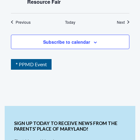
Resource Fair
Events
Events
Previous
Today
Next
Subscribe to calendar
* PPMD Event
SIGN UP TODAY TO RECEIVE NEWS FROM THE
PARENTS’ PLACE OF MARYLAND!