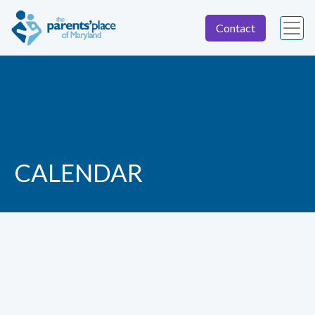
Contact
CALENDAR