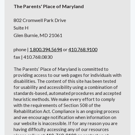
The Parents' Place of Maryland
802 Cromwell Park Drive
Suite H
Glen Burnie, MD 21061
phone |
1.800.394.5694
or
410.768.9100
fax | 410.768.0830
The Parents’ Place of Maryland is committed to
providing access to our web pages for individuals with
disabilities. The content of this site has been tested
for usability and accessibility using a combination of
standards-based, automated procedures and accepted
heuristic methods. We make every effort to comply
with the requirements of Section 508 of the
Rehabilitation Act. Compliance is an ongoing process
and we encourage notification when information on
our website is inaccessible. If for any reason you are
having difficulty accessing any of our resources