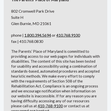
802 Cromwell Park Drive
Suite H
Glen Burnie, MD 21061
phone |
1.800.394.5694
or
410.768.9100
fax | 410.768.0830
The Parents’ Place of Maryland is committed to
providing access to our web pages for individuals with
disabilities. The content of this site has been tested
for usability and accessibility using a combination of
standards-based, automated procedures and accepted
heuristic methods. We make every effort to comply
with the requirements of Section 508 of the
Rehabilitation Act. Compliance is an ongoing process
and we encourage notification when information on
our website is inaccessible. If for any reason you are
having difficulty accessing any of our resources
please call us at
410-768-9100
or contact us at
www.ppmd.org/contact
.