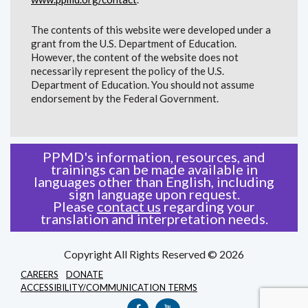
The contents of this website were developed under a
grant from the U.S. Department of Education.
However, the content of the website does not
necessarily represent the policy of the U.S.
Department of Education. You should not assume
endorsement by the Federal Government.
PPMD's information, resources, and
trainings can be made available in
languages other than English, including
sign language upon request.
Please
contact us
regarding your
translation and interpretation needs.
Copyright All Rights Reserved © 2026
CAREERS
DONATE
ACCESSIBILITY/COMMUNICATION TERMS