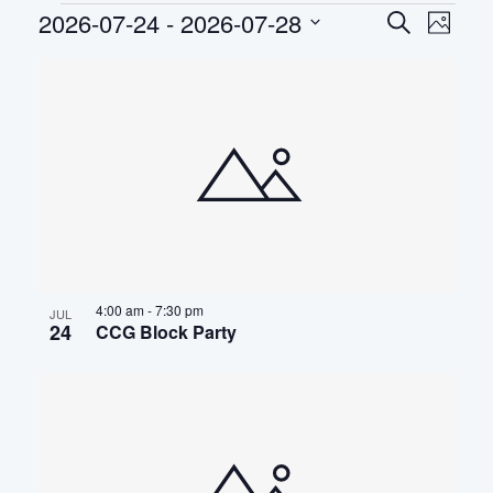
Events
2026-07-24
 - 
2026-07-28
EVEN
Eve
Search
Photo
Select
Vie
SEAR
LIST
date.
Nav
AND
OF
VIEWS
EVENTS
NAVIG
IN
PHOTO
VIEW
4:00 am
-
7:30 pm
JUL
24
CCG Block Party