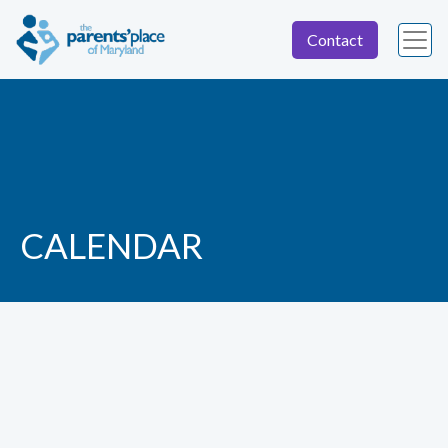
Contact
CALENDAR