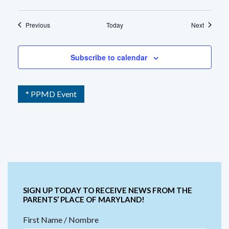
Events
Events
Previous
Today
Next
Subscribe to calendar
* PPMD Event
SIGN UP TODAY TO RECEIVE NEWS FROM THE
PARENTS’ PLACE OF MARYLAND!
First Name / Nombre