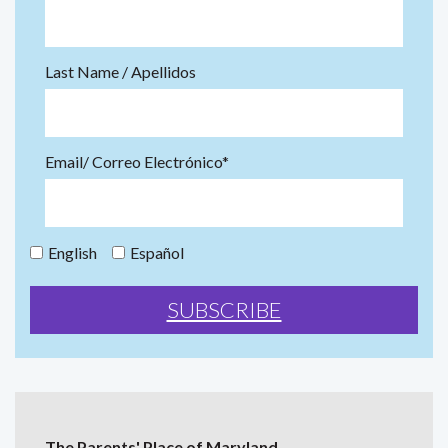
Last Name / Apellidos
Email/ Correo Electrónico*
English
Español
The Parents' Place of Maryland