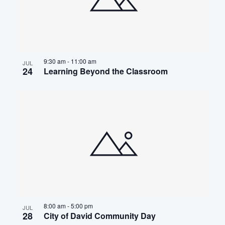
9:30 am
-
11:00 am
JUL
24
Learning Beyond the Classroom
8:00 am
-
5:00 pm
JUL
28
City of David Community Day