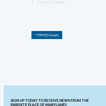
Previous
Events
* PPMD Event
SIGN UP TODAY TO RECEIVE NEWS FROM THE
PARENTS’ PLACE OF MARYLAND!