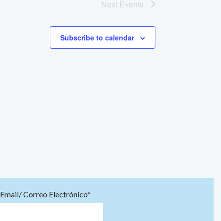
Next
Events
Subscribe to calendar
Email/ Correo Electrónico*