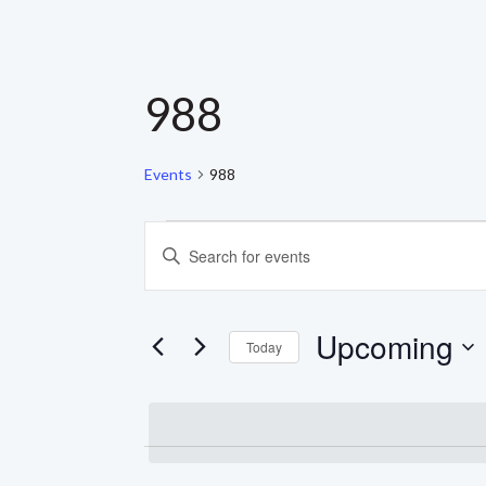
988
Events
988
EVENTS
EVENTS
Enter
Keyword.
SEARCH
Search
for
AND
Events
Upcoming
by
Today
Keyword.
VIEWS
Select
date.
NAVIGATION