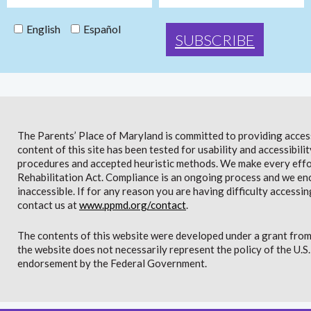
English
Español
The Parents’ Place of Maryland is committed to providing access 
content of this site has been tested for usability and accessibi
procedures and accepted heuristic methods. We make every effor
Rehabilitation Act. Compliance is an ongoing process and we en
inaccessible. If for any reason you are having difficulty accessin
contact us at
www.ppmd.org/contact
.
The contents of this website were developed under a grant from
the website does not necessarily represent the policy of the U.
endorsement by the Federal Government.