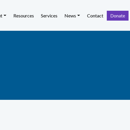
t
Resources
Services
News
Contact
Donate