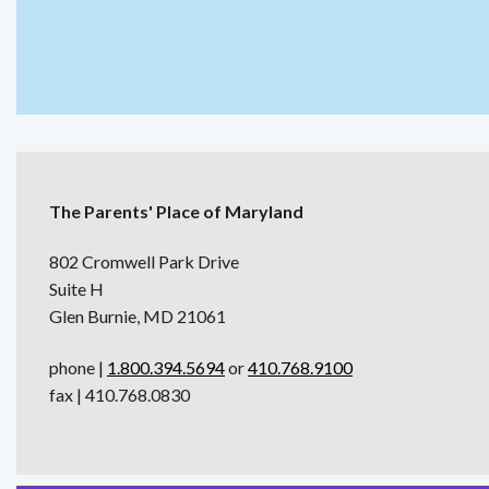
The Parents' Place of Maryland
802 Cromwell Park Drive
Suite H
Glen Burnie, MD 21061
phone |
1.800.394.5694
or
410.768.9100
fax | 410.768.0830