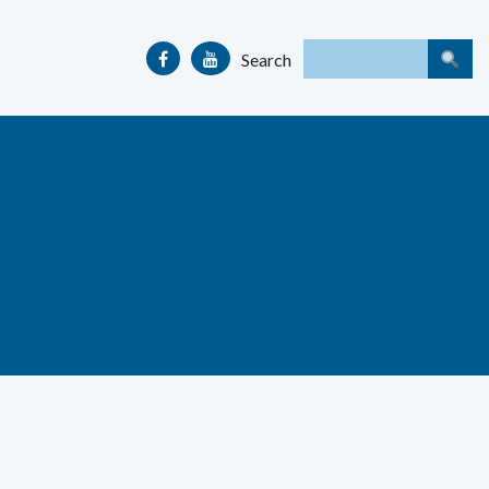
Search