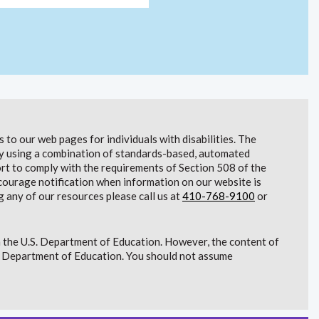
to our web pages for individuals with disabilities. The
lity using a combination of standards-based, automated
t to comply with the requirements of Section 508 of the
courage notification when information on our website is
g any of our resources please call us at
410-768-9100
or
 the U.S. Department of Education. However, the content of
S. Department of Education. You should not assume