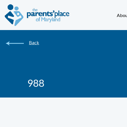
Abou
Back
988