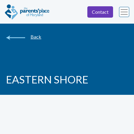
Contact
Back
EASTERN SHORE