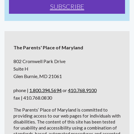
The Parents' Place of Maryland
802 Cromwell Park Drive
Suite H
Glen Burnie, MD 21061
phone |
1.800.394.5694
or
410.768.9100
fax | 410.768.0830
The Parents’ Place of Maryland is committed to
providing access to our web pages for individuals with
disabilities. The content of this site has been tested
for usability and accessibility using a combination of
standards-based, automated procedures and accepted