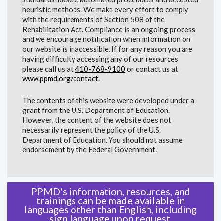
heuristic methods. We make every effort to comply
with the requirements of Section 508 of the
Rehabilitation Act. Compliance is an ongoing process
and we encourage notification when information on
our website is inaccessible. If for any reason you are
having difficulty accessing any of our resources
please call us at
410-768-9100
or contact us at
www.ppmd.org/contact
.
The contents of this website were developed under a
grant from the U.S. Department of Education.
However, the content of the website does not
necessarily represent the policy of the U.S.
Department of Education. You should not assume
endorsement by the Federal Government.
PPMD's information, resources, and
trainings can be made available in
languages other than English, including
sign language upon request.