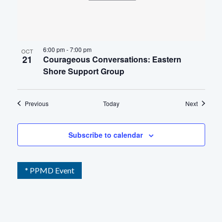
6:00 pm
-
7:00 pm
OCT
21
Courageous Conversations: Eastern
Shore Support Group
Events
Events
Previous
Today
Next
Subscribe to calendar
* PPMD Event