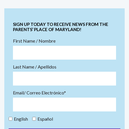
SIGN UP TODAY TO RECEIVE NEWS FROM THE
PARENTS’ PLACE OF MARYLAND!
First Name / Nombre
Last Name / Apellidos
Email/ Correo Electrónico*
English
Español