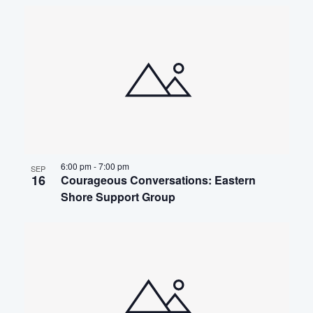
6:00 pm
-
7:00 pm
SEP
16
Courageous Conversations: Eastern
Shore Support Group