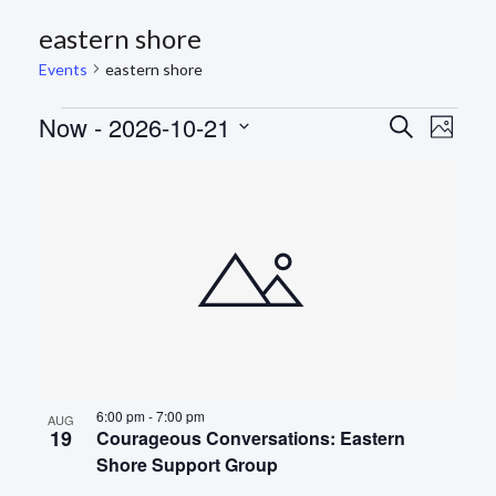
eastern shore
Events
eastern shore
EVENTS
Now
 - 
2026-10-21
EVEN
Eve
Search
Photo
Select
Vie
SEAR
LIST
date.
Nav
AND
OF
VIEWS
EVENTS
NAVIG
IN
PHOTO
VIEW
6:00 pm
-
7:00 pm
AUG
19
Courageous Conversations: Eastern
Shore Support Group