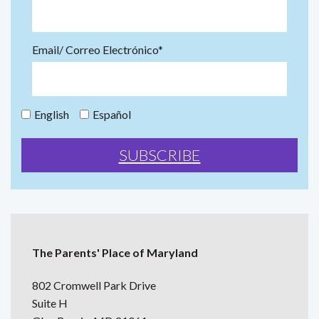
Email/ Correo Electrónico*
English
Español
The Parents' Place of Maryland
802 Cromwell Park Drive
Suite H