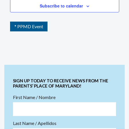
Subscribe to calendar
* PPMD Event
SIGN UP TODAY TO RECEIVE NEWS FROM THE
PARENTS’ PLACE OF MARYLAND!
First Name / Nombre
Last Name / Apellidos