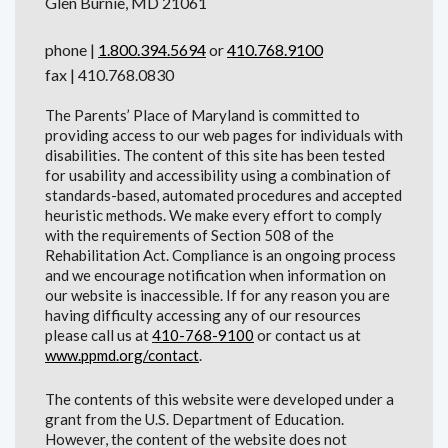
Glen Burnie, MD 21061
phone |
1.800.394.5694
or
410.768.9100
fax | 410.768.0830
The Parents’ Place of Maryland is committed to
providing access to our web pages for individuals with
disabilities. The content of this site has been tested
for usability and accessibility using a combination of
standards-based, automated procedures and accepted
heuristic methods. We make every effort to comply
with the requirements of Section 508 of the
Rehabilitation Act. Compliance is an ongoing process
and we encourage notification when information on
our website is inaccessible. If for any reason you are
having difficulty accessing any of our resources
please call us at
410-768-9100
or contact us at
www.ppmd.org/contact
.
The contents of this website were developed under a
grant from the U.S. Department of Education.
However, the content of the website does not