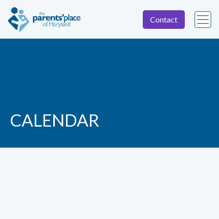
Contact
CALENDAR