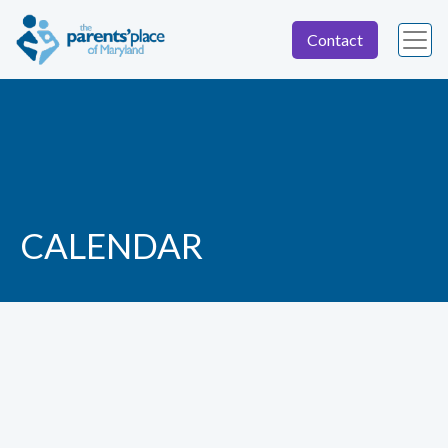
Contact
CALENDAR