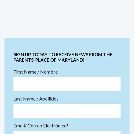
SIGN UP TODAY TO RECEIVE NEWS FROM THE
PARENTS’ PLACE OF MARYLAND!
First Name / Nombre
Last Name / Apellidos
Email/ Correo Electrónico*