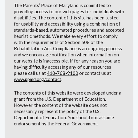
The Parents’ Place of Maryland is committed to
providing access to our web pages for individuals with
disabilities. The content of this site has been tested
for usability and accessibility using a combination of
standards-based, automated procedures and accepted
heuristic methods. We make every effort to comply
with the requirements of Section 508 of the
Rehabilitation Act. Compliance is an ongoing process
and we encourage notification when information on
our website is inaccessible. If for any reason you are
having difficulty accessing any of our resources
please call us at
410-768-9100
or contact us at
www.ppmd.org/contact
.
The contents of this website were developed under a
grant from the U.S. Department of Education.
However, the content of the website does not
necessarily represent the policy of the U.S.
Department of Education. You should not assume
endorsement by the Federal Government.