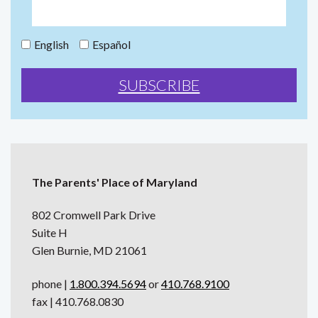
English
Español
The Parents' Place of Maryland
802 Cromwell Park Drive
Suite H
Glen Burnie, MD 21061
phone |
1.800.394.5694
or
410.768.9100
fax | 410.768.0830