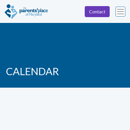
Contact
CALENDAR