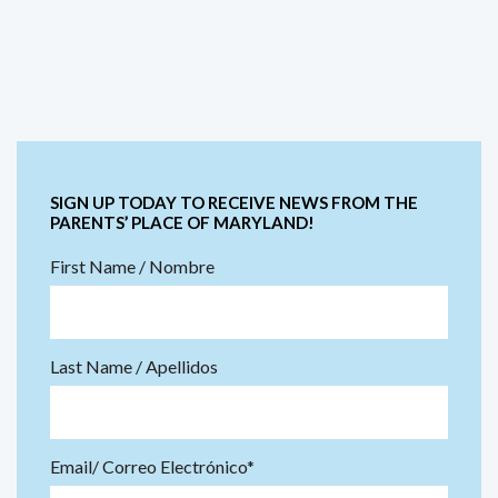
SIGN UP TODAY TO RECEIVE NEWS FROM THE
PARENTS’ PLACE OF MARYLAND!
First Name / Nombre
Last Name / Apellidos
Email/ Correo Electrónico*