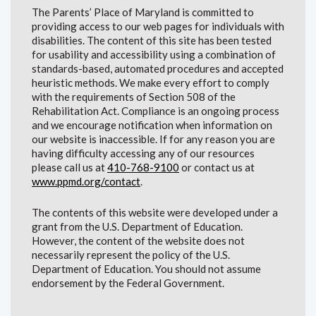
The Parents’ Place of Maryland is committed to
providing access to our web pages for individuals with
disabilities. The content of this site has been tested
for usability and accessibility using a combination of
standards-based, automated procedures and accepted
heuristic methods. We make every effort to comply
with the requirements of Section 508 of the
Rehabilitation Act. Compliance is an ongoing process
and we encourage notification when information on
our website is inaccessible. If for any reason you are
having difficulty accessing any of our resources
please call us at
410-768-9100
or contact us at
www.ppmd.org/contact
.
The contents of this website were developed under a
grant from the U.S. Department of Education.
However, the content of the website does not
necessarily represent the policy of the U.S.
Department of Education. You should not assume
endorsement by the Federal Government.