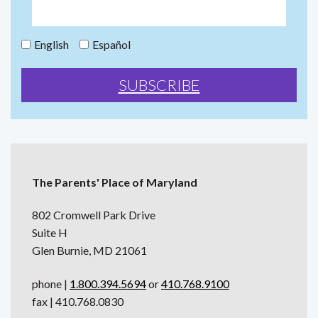
English
Español
The Parents' Place of Maryland
802 Cromwell Park Drive
Suite H
Glen Burnie, MD 21061
phone |
1.800.394.5694
or
410.768.9100
fax | 410.768.0830