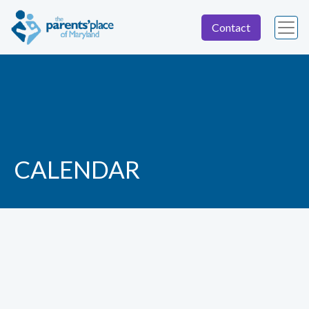
Contact
CALENDAR