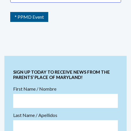
* PPMD Event
SIGN UP TODAY TO RECEIVE NEWS FROM THE
PARENTS’ PLACE OF MARYLAND!
First Name / Nombre
Last Name / Apellidos