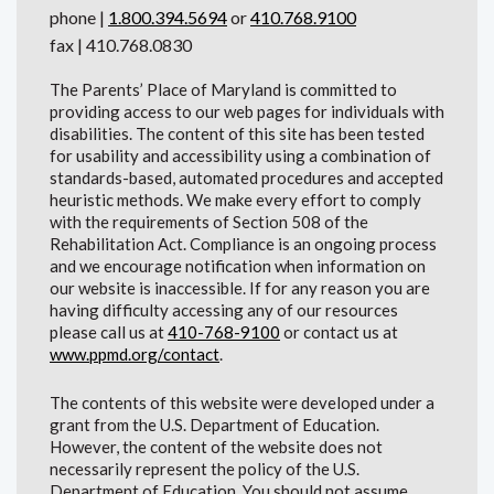
phone |
1.800.394.5694
or
410.768.9100
fax | 410.768.0830
The Parents’ Place of Maryland is committed to
providing access to our web pages for individuals with
disabilities. The content of this site has been tested
for usability and accessibility using a combination of
standards-based, automated procedures and accepted
heuristic methods. We make every effort to comply
with the requirements of Section 508 of the
Rehabilitation Act. Compliance is an ongoing process
and we encourage notification when information on
our website is inaccessible. If for any reason you are
having difficulty accessing any of our resources
please call us at
410-768-9100
or contact us at
www.ppmd.org/contact
.
The contents of this website were developed under a
grant from the U.S. Department of Education.
However, the content of the website does not
necessarily represent the policy of the U.S.
Department of Education. You should not assume