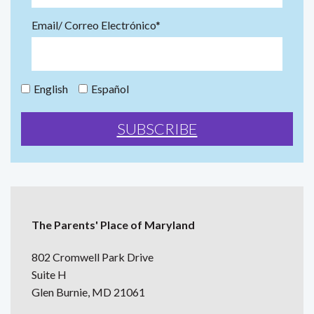
Email/ Correo Electrónico*
English
Español
The Parents' Place of Maryland
802 Cromwell Park Drive
Suite H
Glen Burnie, MD 21061