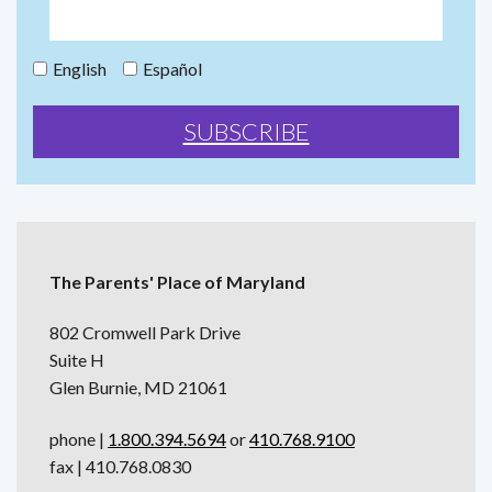
English
Español
The Parents' Place of Maryland
802 Cromwell Park Drive
Suite H
Glen Burnie, MD 21061
phone |
1.800.394.5694
or
410.768.9100
fax | 410.768.0830