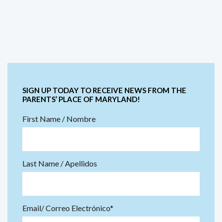
SIGN UP TODAY TO RECEIVE NEWS FROM THE
PARENTS’ PLACE OF MARYLAND!
First Name / Nombre
Last Name / Apellidos
Email/ Correo Electrónico*