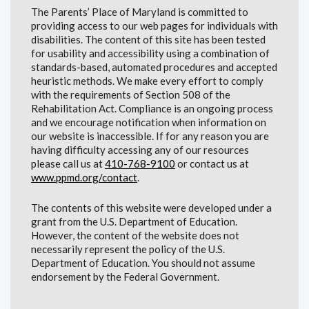
The Parents’ Place of Maryland is committed to
providing access to our web pages for individuals with
disabilities. The content of this site has been tested
for usability and accessibility using a combination of
standards-based, automated procedures and accepted
heuristic methods. We make every effort to comply
with the requirements of Section 508 of the
Rehabilitation Act. Compliance is an ongoing process
and we encourage notification when information on
our website is inaccessible. If for any reason you are
having difficulty accessing any of our resources
please call us at
410-768-9100
or contact us at
www.ppmd.org/contact
.
The contents of this website were developed under a
grant from the U.S. Department of Education.
However, the content of the website does not
necessarily represent the policy of the U.S.
Department of Education. You should not assume
endorsement by the Federal Government.