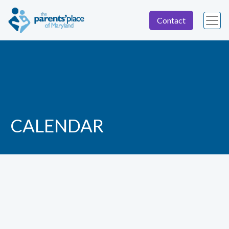
Contact
CALENDAR