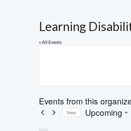
Learning Disabili
« All Events
Events from this organiz
Upcoming
Today
Select
date.