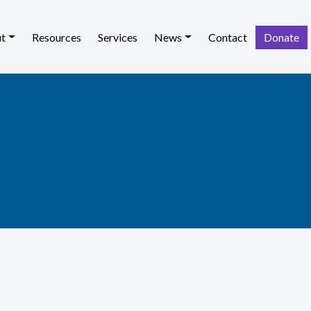
t
Resources
Services
News
Contact
Donate