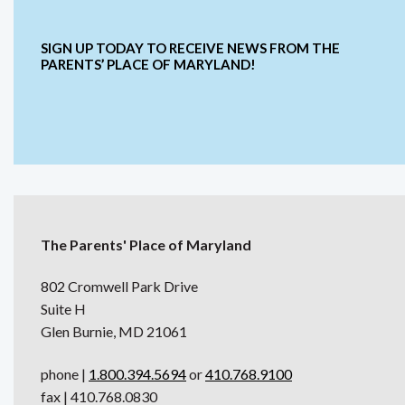
SIGN UP TODAY TO RECEIVE NEWS FROM THE
PARENTS’ PLACE OF MARYLAND!
The Parents' Place of Maryland
802 Cromwell Park Drive
Suite H
Glen Burnie, MD 21061
phone |
1.800.394.5694
or
410.768.9100
fax | 410.768.0830