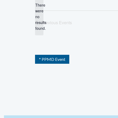
There
were
no
Notice
Previous
Events
results
found.
* PPMD Event