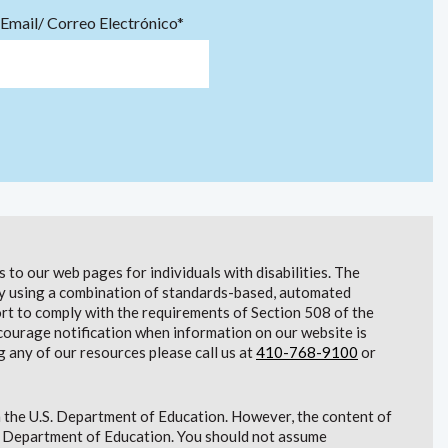
Email/ Correo Electrónico*
to our web pages for individuals with disabilities. The
lity using a combination of standards-based, automated
t to comply with the requirements of Section 508 of the
courage notification when information on our website is
g any of our resources please call us at
410-768-9100
or
 the U.S. Department of Education. However, the content of
S. Department of Education. You should not assume