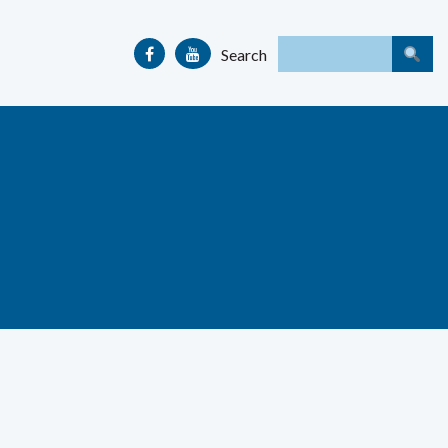
Search