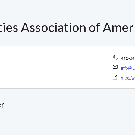
ties Association of Amer
Phone
412-34
Email
info@L
Websit
http://
er