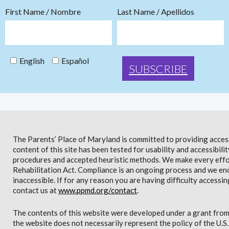
First Name / Nombre
Last Name / Apellidos
English
Español
The Parents’ Place of Maryland is committed to providing access 
content of this site has been tested for usability and accessibi
procedures and accepted heuristic methods. We make every effor
Rehabilitation Act. Compliance is an ongoing process and we en
inaccessible. If for any reason you are having difficulty accessin
contact us at
www.ppmd.org/contact
.
The contents of this website were developed under a grant from
the website does not necessarily represent the policy of the U.