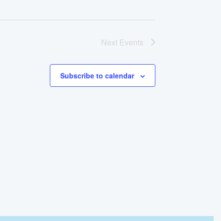
Next
Events
Subscribe to calendar