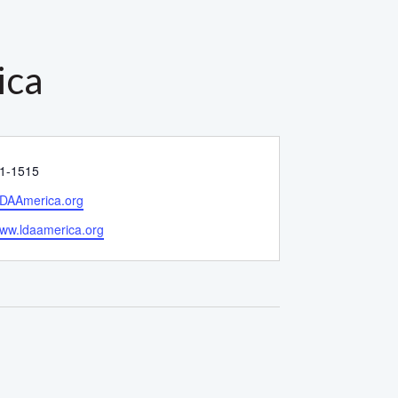
ica
1-1515
DAAmerica.org
e
www.ldaamerica.org