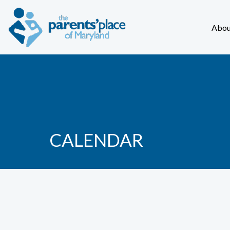
Abou
CALENDAR