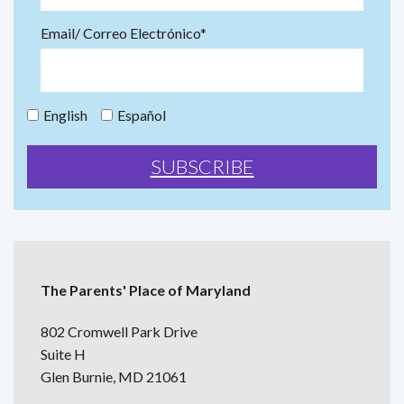
Email/ Correo Electrónico*
English
Español
The Parents' Place of Maryland
802 Cromwell Park Drive
Suite H
Glen Burnie, MD 21061