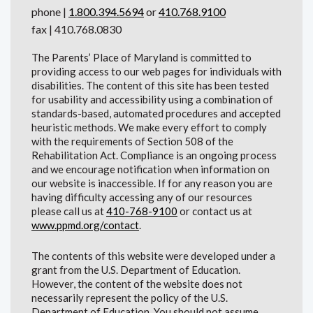
phone |
1.800.394.5694
or
410.768.9100
fax | 410.768.0830
The Parents’ Place of Maryland is committed to
providing access to our web pages for individuals with
disabilities. The content of this site has been tested
for usability and accessibility using a combination of
standards-based, automated procedures and accepted
heuristic methods. We make every effort to comply
with the requirements of Section 508 of the
Rehabilitation Act. Compliance is an ongoing process
and we encourage notification when information on
our website is inaccessible. If for any reason you are
having difficulty accessing any of our resources
please call us at
410-768-9100
or contact us at
www.ppmd.org/contact
.
The contents of this website were developed under a
grant from the U.S. Department of Education.
However, the content of the website does not
necessarily represent the policy of the U.S.
Department of Education. You should not assume