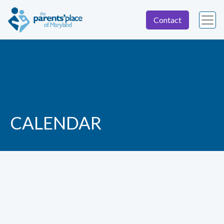
Contact
CALENDAR