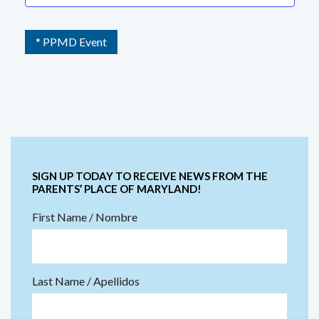
* PPMD Event
SIGN UP TODAY TO RECEIVE NEWS FROM THE
PARENTS’ PLACE OF MARYLAND!
First Name / Nombre
Last Name / Apellidos