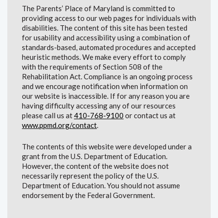
The Parents’ Place of Maryland is committed to
providing access to our web pages for individuals with
disabilities. The content of this site has been tested
for usability and accessibility using a combination of
standards-based, automated procedures and accepted
heuristic methods. We make every effort to comply
with the requirements of Section 508 of the
Rehabilitation Act. Compliance is an ongoing process
and we encourage notification when information on
our website is inaccessible. If for any reason you are
having difficulty accessing any of our resources
please call us at
410-768-9100
or contact us at
www.ppmd.org/contact
.
The contents of this website were developed under a
grant from the U.S. Department of Education.
However, the content of the website does not
necessarily represent the policy of the U.S.
Department of Education. You should not assume
endorsement by the Federal Government.