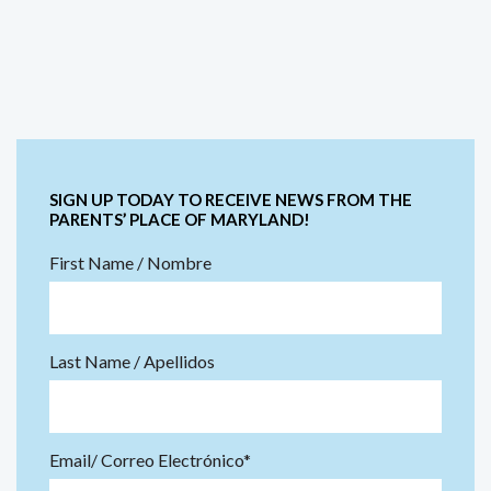
SIGN UP TODAY TO RECEIVE NEWS FROM THE
PARENTS’ PLACE OF MARYLAND!
First Name / Nombre
Last Name / Apellidos
Email/ Correo Electrónico*