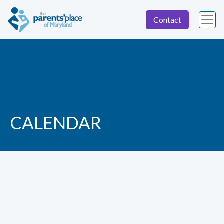
Contact
CALENDAR