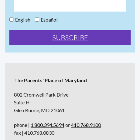
English
Español
The Parents' Place of Maryland
802 Cromwell Park Drive
Suite H
Glen Burnie, MD 21061
phone |
1.800.394.5694
or
410.768.9100
fax | 410.768.0830