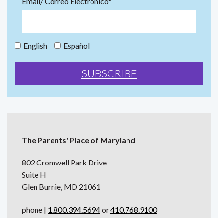
Email/ Correo Electrónico*
English
Español
The Parents' Place of Maryland
802 Cromwell Park Drive
Suite H
Glen Burnie, MD 21061
phone |
1.800.394.5694
or
410.768.9100