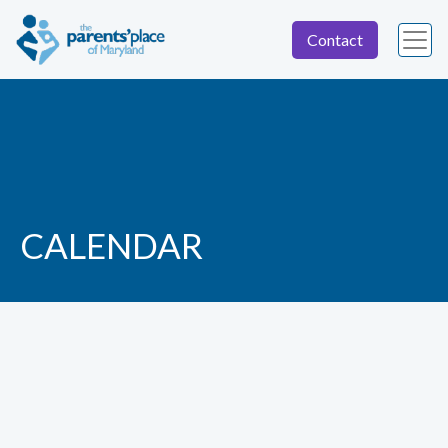
Contact
CALENDAR