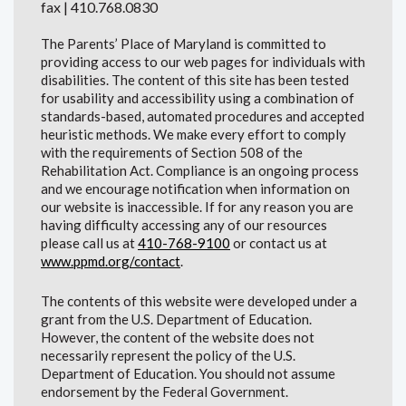
fax | 410.768.0830
The Parents’ Place of Maryland is committed to
providing access to our web pages for individuals with
disabilities. The content of this site has been tested
for usability and accessibility using a combination of
standards-based, automated procedures and accepted
heuristic methods. We make every effort to comply
with the requirements of Section 508 of the
Rehabilitation Act. Compliance is an ongoing process
and we encourage notification when information on
our website is inaccessible. If for any reason you are
having difficulty accessing any of our resources
please call us at
410-768-9100
or contact us at
www.ppmd.org/contact
.
The contents of this website were developed under a
grant from the U.S. Department of Education.
However, the content of the website does not
necessarily represent the policy of the U.S.
Department of Education. You should not assume
endorsement by the Federal Government.