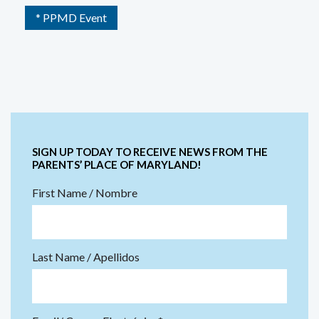
* PPMD Event
SIGN UP TODAY TO RECEIVE NEWS FROM THE
PARENTS’ PLACE OF MARYLAND!
First Name / Nombre
Last Name / Apellidos