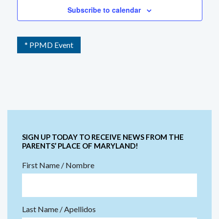
Subscribe to calendar
* PPMD Event
SIGN UP TODAY TO RECEIVE NEWS FROM THE
PARENTS’ PLACE OF MARYLAND!
First Name / Nombre
Last Name / Apellidos