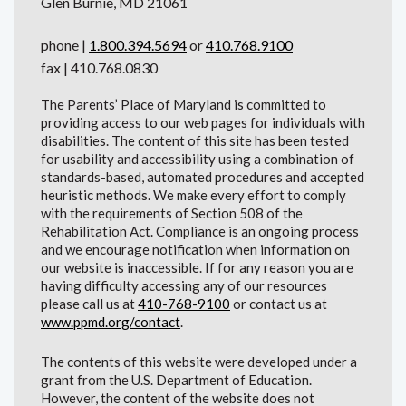
Glen Burnie, MD 21061
phone |
1.800.394.5694
or
410.768.9100
fax | 410.768.0830
The Parents’ Place of Maryland is committed to
providing access to our web pages for individuals with
disabilities. The content of this site has been tested
for usability and accessibility using a combination of
standards-based, automated procedures and accepted
heuristic methods. We make every effort to comply
with the requirements of Section 508 of the
Rehabilitation Act. Compliance is an ongoing process
and we encourage notification when information on
our website is inaccessible. If for any reason you are
having difficulty accessing any of our resources
please call us at
410-768-9100
or contact us at
www.ppmd.org/contact
.
The contents of this website were developed under a
grant from the U.S. Department of Education.
However, the content of the website does not