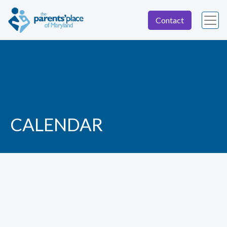
Contact
CALENDAR