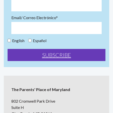
Email/ Correo Electrónico*
English
Español
The Parents' Place of Maryland
802 Cromwell Park Drive
Suite H