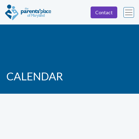
Contact
CALENDAR