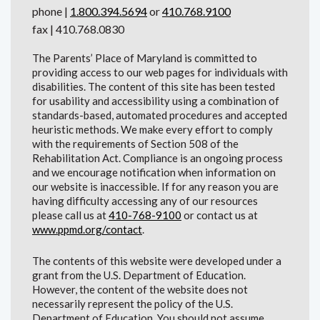
phone |
1.800.394.5694
or
410.768.9100
fax | 410.768.0830
The Parents’ Place of Maryland is committed to
providing access to our web pages for individuals with
disabilities. The content of this site has been tested
for usability and accessibility using a combination of
standards-based, automated procedures and accepted
heuristic methods. We make every effort to comply
with the requirements of Section 508 of the
Rehabilitation Act. Compliance is an ongoing process
and we encourage notification when information on
our website is inaccessible. If for any reason you are
having difficulty accessing any of our resources
please call us at
410-768-9100
or contact us at
www.ppmd.org/contact
.
The contents of this website were developed under a
grant from the U.S. Department of Education.
However, the content of the website does not
necessarily represent the policy of the U.S.
Department of Education. You should not assume