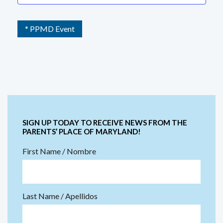
* PPMD Event
SIGN UP TODAY TO RECEIVE NEWS FROM THE
PARENTS’ PLACE OF MARYLAND!
First Name / Nombre
Last Name / Apellidos