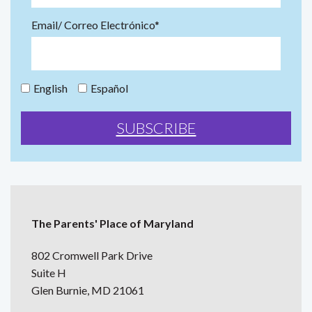
Email/ Correo Electrónico*
English
Español
The Parents' Place of Maryland
802 Cromwell Park Drive
Suite H
Glen Burnie, MD 21061