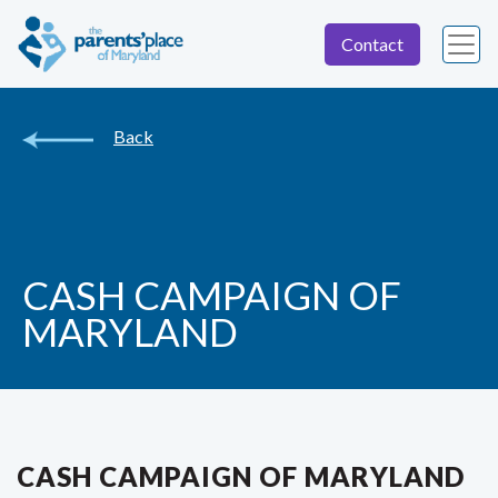
Contact
Back
CASH CAMPAIGN OF
MARYLAND
CASH CAMPAIGN OF MARYLAND