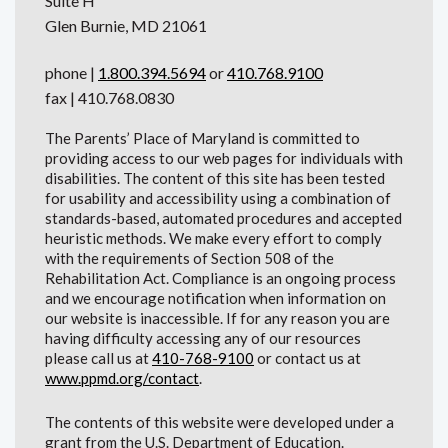
Suite H
Glen Burnie, MD 21061
phone |
1.800.394.5694
or
410.768.9100
fax | 410.768.0830
The Parents’ Place of Maryland is committed to
providing access to our web pages for individuals with
disabilities. The content of this site has been tested
for usability and accessibility using a combination of
standards-based, automated procedures and accepted
heuristic methods. We make every effort to comply
with the requirements of Section 508 of the
Rehabilitation Act. Compliance is an ongoing process
and we encourage notification when information on
our website is inaccessible. If for any reason you are
having difficulty accessing any of our resources
please call us at
410-768-9100
or contact us at
www.ppmd.org/contact
.
The contents of this website were developed under a
grant from the U.S. Department of Education.