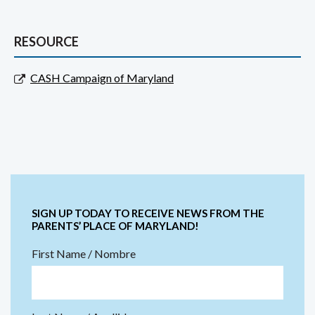
RESOURCE
CASH Campaign of Maryland
SIGN UP TODAY TO RECEIVE NEWS FROM THE
PARENTS’ PLACE OF MARYLAND!
First Name / Nombre