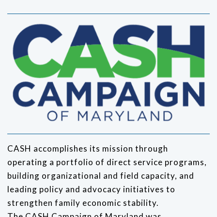
CASH accomplishes its mission through
operating a portfolio of direct service programs,
building organizational and field capacity, and
leading policy and advocacy initiatives to
strengthen family economic stability.
The CASH Campaign of Maryland was