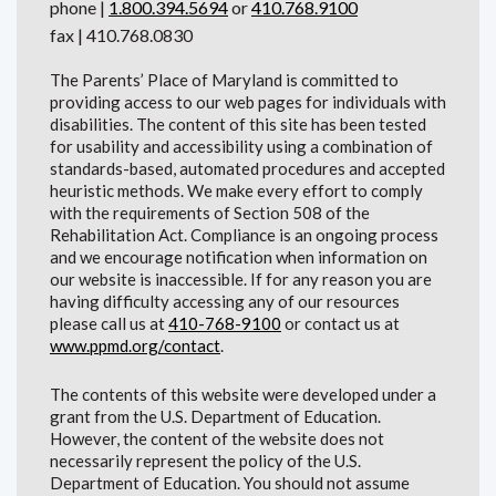
phone |
1.800.394.5694
or
410.768.9100
fax | 410.768.0830
The Parents’ Place of Maryland is committed to
providing access to our web pages for individuals with
disabilities. The content of this site has been tested
for usability and accessibility using a combination of
standards-based, automated procedures and accepted
heuristic methods. We make every effort to comply
with the requirements of Section 508 of the
Rehabilitation Act. Compliance is an ongoing process
and we encourage notification when information on
our website is inaccessible. If for any reason you are
having difficulty accessing any of our resources
please call us at
410-768-9100
or contact us at
www.ppmd.org/contact
.
The contents of this website were developed under a
grant from the U.S. Department of Education.
However, the content of the website does not
necessarily represent the policy of the U.S.
Department of Education. You should not assume