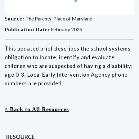
The Parents' Place of Maryland
Source:
February 2025
Publication Date:
This updated brief describes the school systems
obligation to locate, identify and evaluate
children who are suspected of having a disability;
age 0-3. Local Early Intervention Agency phone
numbers are provided.
< Back to All Resources
RESOURCE