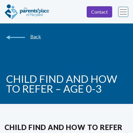
Contact
Back
CHILD FIND AND HOW
TO REFER – AGE 0-3
CHILD FIND AND HOW TO REFER