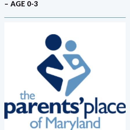
– AGE 0-3