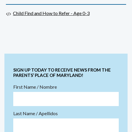
Child Find and How to Refer - Age 0-3
SIGN UP TODAY TO RECEIVE NEWS FROM THE
PARENTS’ PLACE OF MARYLAND!
First Name / Nombre
Last Name / Apellidos