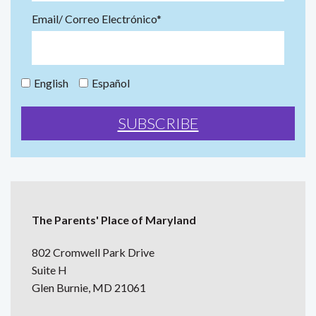
Email/ Correo Electrónico*
English
Español
The Parents' Place of Maryland
802 Cromwell Park Drive
Suite H
Glen Burnie, MD 21061