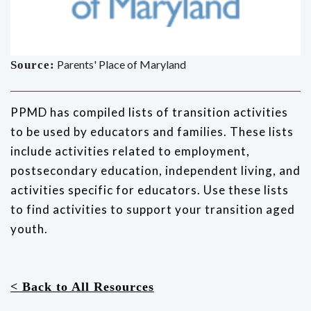
Parents' Place of Maryland
Source:
PPMD has compiled lists of transition activities
to be used by educators and families. These lists
include activities related to employment,
postsecondary education, independent living, and
activities specific for educators. Use these lists
to find activities to support your transition aged
youth.
< Back to All Resources