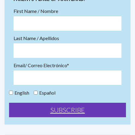
First Name / Nombre
Last Name / Apellidos
Email/ Correo Electrónico*
English
Español