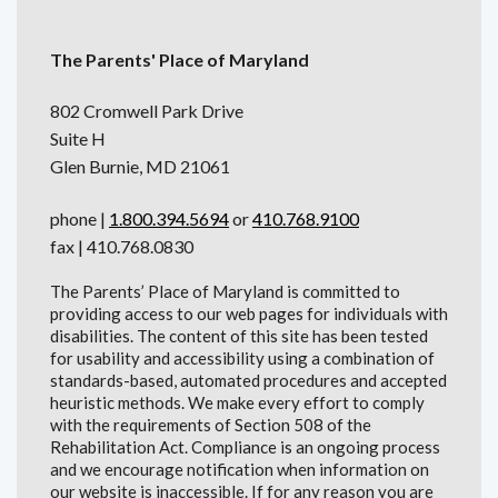
The Parents' Place of Maryland
802 Cromwell Park Drive
Suite H
Glen Burnie, MD 21061
phone |
1.800.394.5694
or
410.768.9100
fax | 410.768.0830
The Parents’ Place of Maryland is committed to
providing access to our web pages for individuals with
disabilities. The content of this site has been tested
for usability and accessibility using a combination of
standards-based, automated procedures and accepted
heuristic methods. We make every effort to comply
with the requirements of Section 508 of the
Rehabilitation Act. Compliance is an ongoing process
and we encourage notification when information on
our website is inaccessible. If for any reason you are