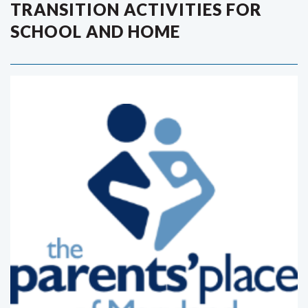
TRANSITION ACTIVITIES FOR
SCHOOL AND HOME