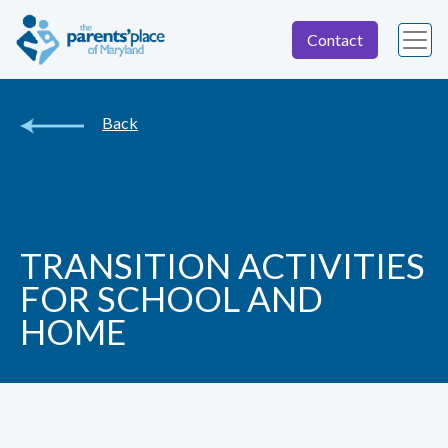
Contact
Back
TRANSITION ACTIVITIES
FOR SCHOOL AND
HOME