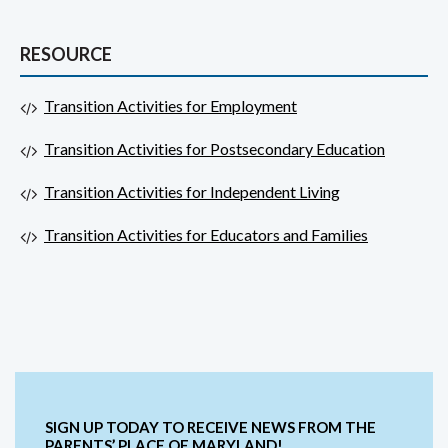
RESOURCE
Transition Activities for Employment
Transition Activities for Postsecondary Education
Transition Activities for Independent Living
Transition Activities for Educators and Families
SIGN UP TODAY TO RECEIVE NEWS FROM THE
PARENTS’ PLACE OF MARYLAND!