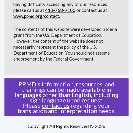
having difficulty accessing any of our resources
please call us at
410-768-9100
or contact us at
www.ppmd.org/contact
.
The contents of this website were developed under a
grant from the U.S. Department of Education.
However, the content of the website does not
necessarily represent the policy of the U.S.
Department of Education. You should not assume
endorsement by the Federal Government.
PPMD's information, resources, and
trainings can be made available in
languages other than English, including
sign language upon request.
Please
contact us
regarding your
translation and interpretation needs.
Copyright All Rights Reserved © 2026