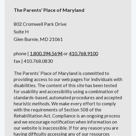
The Parents' Place of Maryland
802 Cromwell Park Drive
Suite H
Glen Burnie, MD 21061
phone |
1.800.394.5694
or
410.768.9100
fax | 410.768.0830
The Parents’ Place of Maryland is committed to
providing access to our web pages for individuals with
disabilities. The content of this site has been tested
for usability and accessibility using a combination of
standards-based, automated procedures and accepted
heuristic methods. We make every effort to comply
with the requirements of Section 508 of the
Rehabilitation Act. Compliance is an ongoing process
and we encourage notification when information on
our website is inaccessible. If for any reason you are
having difficulty accessing any of our resources