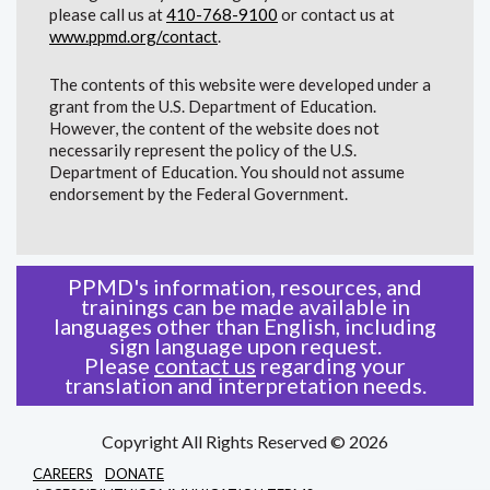
please call us at
410-768-9100
or contact us at
www.ppmd.org/contact
.
The contents of this website were developed under a
grant from the U.S. Department of Education.
However, the content of the website does not
necessarily represent the policy of the U.S.
Department of Education. You should not assume
endorsement by the Federal Government.
PPMD's information, resources, and
trainings can be made available in
languages other than English, including
sign language upon request.
Please
contact us
regarding your
translation and interpretation needs.
Copyright All Rights Reserved © 2026
CAREERS
DONATE