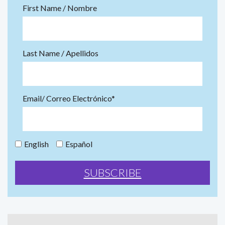
First Name / Nombre
Last Name / Apellidos
Email/ Correo Electrónico*
English
Español