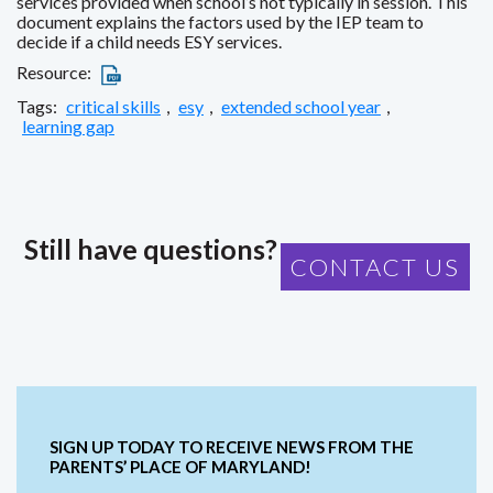
services provided when school’s not typically in session. This
document explains the factors used by the IEP team to
decide if a child needs ESY services.
Resource:
Tags:
critical skills
,
esy
,
extended school year
,
learning gap
Still have questions?
CONTACT US
SIGN UP TODAY TO RECEIVE NEWS FROM THE
PARENTS’ PLACE OF MARYLAND!