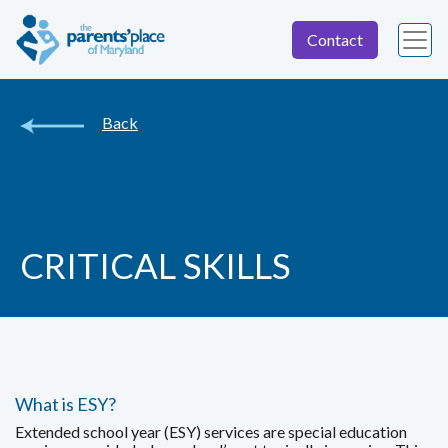
Contact
Back
CRITICAL SKILLS
What is ESY?
Extended school year (ESY) services are special education